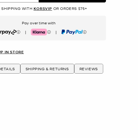
 SHIPPING WITH
KORSVIP
OR ORDERS $75+
Pay over time with
|
|
rpay
Klarna
PayPal
UP IN STORE
ETAILS
SHIPPING & RETURNS
REVIEWS