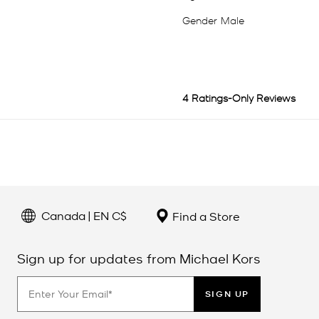
Canada | EN C$
Find a Store
Sign up for updates from Michael Kors
SIGN UP