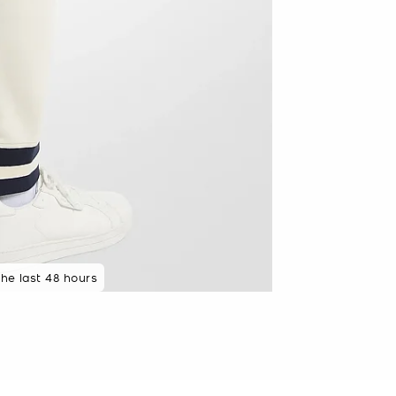
the last 48 hours