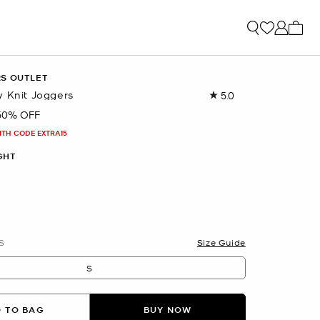
My ca
RS OUTLET
y Knit Joggers
5.0
Read
5
50% OFF
Reviews.
Same
ITH CODE EXTRA15
page
link.
GHT
S
Size Guide
S
 TO BAG
BUY NOW