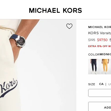
MICHAEL KO
KORS Varsit
$195
$97.50
Was
Now
EXTRA 15% OFF W
MIDNI
COLOR
selected
CA
SIZE
U
ADD