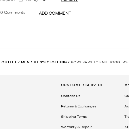
OUTLET
/
MEN
/
MEN'S CLOTHING
/
KORS VARSITY KNIT JOGGERS
CUSTOMER SERVICE
M
Contact Us
Cr
Returns & Exchanges
Ac
Shipping Terms
Tr
Warranty & Repair
K