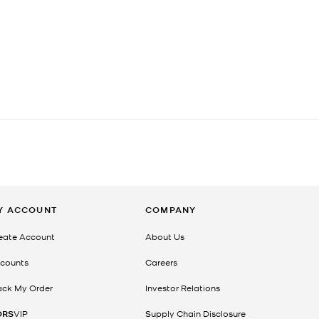
Y ACCOUNT
COMPANY
eate Account
About Us
counts
Careers
ack My Order
Investor Relations
ORS
VIP
Supply Chain Disclosure