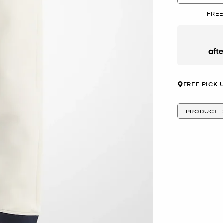
FREE
Afte
FREE PICK 
PRODUCT D