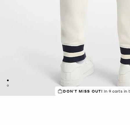
DON'T MISS OUT!
In 9 carts in 