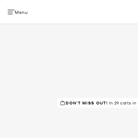
Menu
DON'T MISS OUT!
In 29 carts in