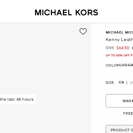
MICHAEL MIC
Kenny Leath
$198
$64.50
Was
Now
UP TO 60% OFF. 
LUGG
COLOR
CA
SIZE
U
 the last 48 hours
SHOP
FREE
PRODUCT D