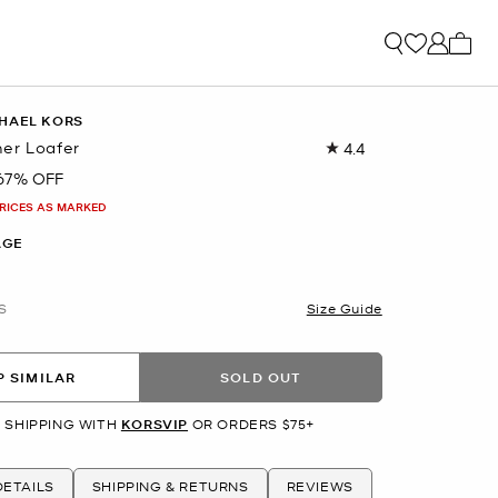
My ca
HAEL KORS
er Loafer
4.4
Read
16
67% OFF
Reviews.
Same
PRICES AS MARKED
page
link.
AGE
S
Size Guide
 SIMILAR
SOLD OUT
 SHIPPING WITH
KORSVIP
OR ORDERS $75+
ETAILS
SHIPPING & RETURNS
REVIEWS