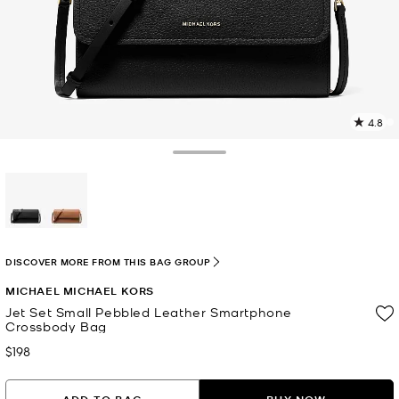
4.8
2
R
Toggle Drawer
p
l
selected
DISCOVER MORE FROM THIS BAG GROUP
MICHAEL MICHAEL KORS
Jet Set Small Pebbled Leather Smartphone
Crossbody Bag
$198
Now