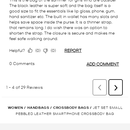
WOMEN
/
HANDBAGS
/
CROSSBODY BAGS
/
JET SET SMALL
PEBBLED LEATHER SMARTPHONE CROSSBODY BAG