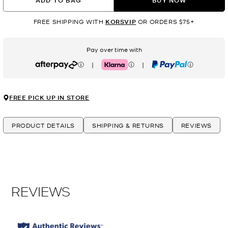
ADD TO BAG
BUY NOW
FREE SHIPPING WITH
KORSVIP
OR ORDERS $75+
Pay over time with
|
|
Afterpay
Klarna
PayPal
FREE PICK UP IN STORE
PRODUCT DETAILS
SHIPPING & RETURNS
REVIEWS