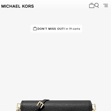
My cart 0 i
IN DEMAND!
DON'T MISS OUT!
11 sold in the last week
in 19 carts