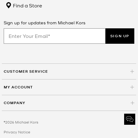
Find a Store
Sign up for updates from Michael Kors
SIGN UP
CUSTOMER SERVICE
MY ACCOUNT
COMPANY
©2026 Michael Kors
Privacy Notice