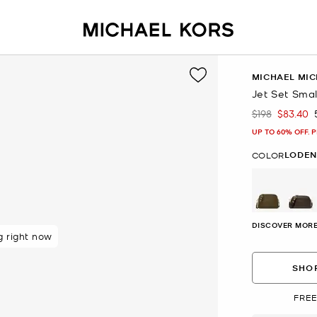
MICHAEL MIC
Jet Set Sma
$198
$83.40
Was
Now
UP TO 60% OFF. 
LODEN
COLOR
selected
DISCOVER MORE
 rated 5 star
SHOP
FREE