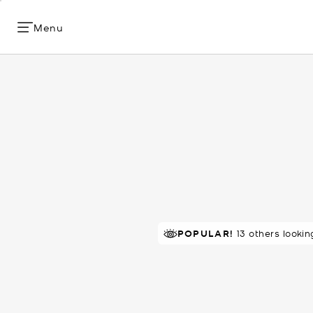
Menu
TOP RATED
POPULAR!
80% of customers