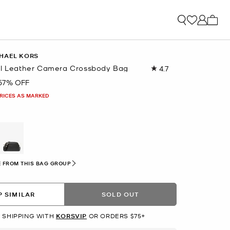
My ca
HAEL KORS
ll Leather Camera Crossbody Bag
4.7
Read
10
57% OFF
Reviews.
Same
PRICES AS MARKED
page
link.
 FROM THIS BAG GROUP
 SIMILAR
SOLD OUT
 SHIPPING WITH
KORSVIP
OR ORDERS $75+