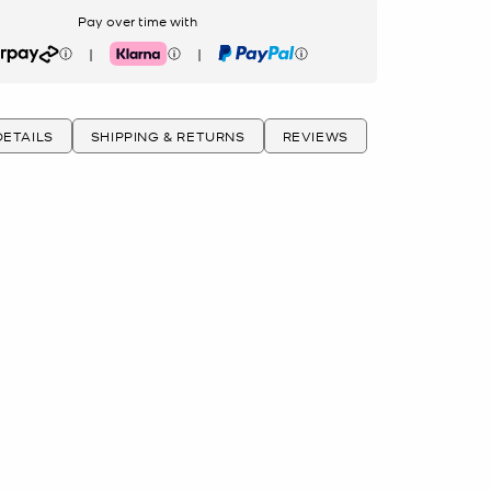
Pay over time with
|
|
rpay
Klarna
PayPal
ETAILS
SHIPPING & RETURNS
REVIEWS