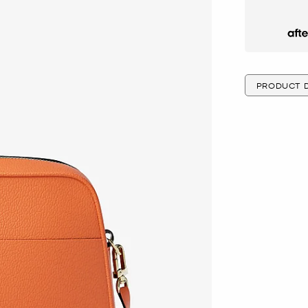
Afte
PRODUCT D