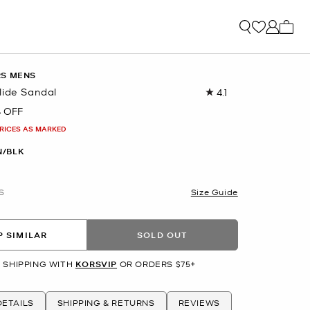
My ca
RS MENS
lide Sandal
4.1
Read
119
 OFF
Reviews.
Same
PRICES AS MARKED
page
link.
/BLK
S
Size Guide
 SIMILAR
SOLD OUT
 SHIPPING WITH
KORSVIP
OR ORDERS $75+
ETAILS
SHIPPING & RETURNS
REVIEWS