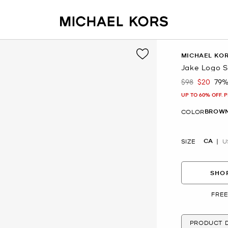
MICHAEL KO
Jake Logo S
$98
$20
79%
Was
Now
UP TO 60% OFF. 
BROWN
COLOR
CA
SIZE
U
SHOP
FREE
PRODUCT D