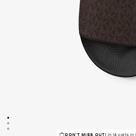
DON'T MISS OUT!
RECOMMENDED
by 85% of