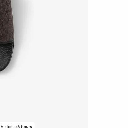
 purchasers