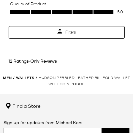
MEN
/
WALLETS
/
HUDSON PEBBLED LEATHER BILLFOLD WALLET
WITH COIN POUCH
Find a Store
Sign up for updates from Michael Kors