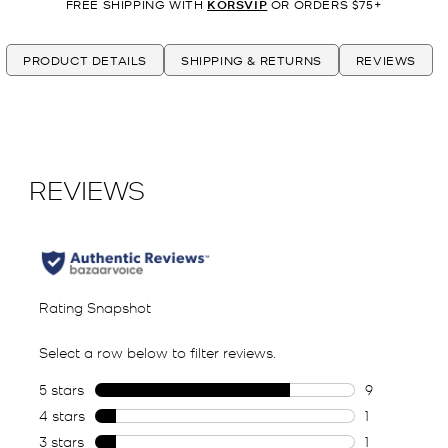
FREE SHIPPING WITH
KORSVIP
OR ORDERS $75+
PRODUCT DETAILS
SHIPPING & RETURNS
REVIEWS