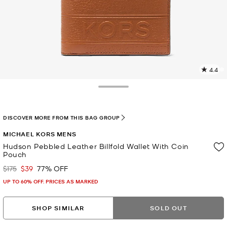
4.4
1
R
Toggle Drawer
p
l
DISCOVER MORE FROM THIS BAG GROUP
MICHAEL KORS MENS
Hudson Pebbled Leather Billfold Wallet With Coin
Pouch
$175
$39
77% OFF
Was
Now
UP TO 60% OFF. PRICES AS MARKED
SHOP SIMILAR
SOLD OUT