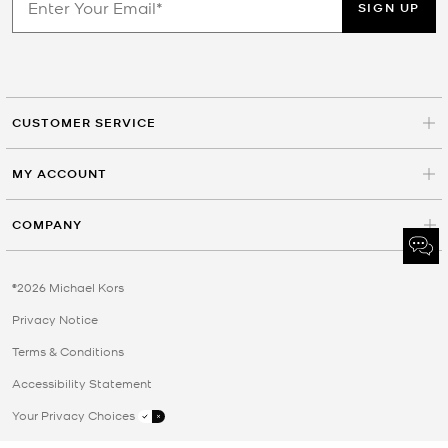
SIGN UP
CUSTOMER SERVICE
MY ACCOUNT
COMPANY
©2026 Michael Kors
Privacy Notice
Terms & Conditions
Accessibility Statement
Your Privacy Choices