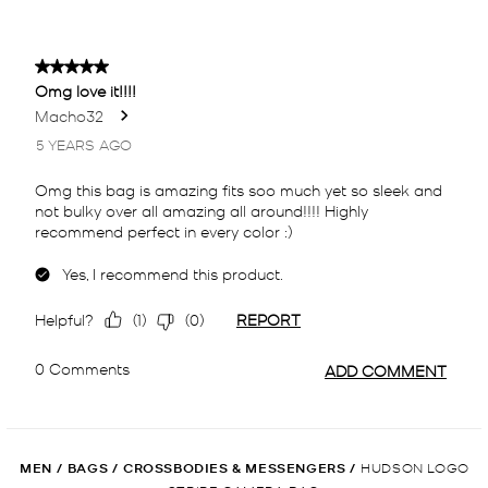
MEN
/
BAGS
/
CROSSBODIES & MESSENGERS
/
HUDSON LOGO