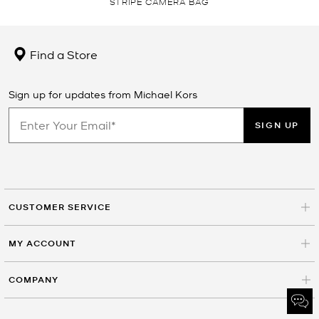
STRIPE CAMERA BAG
Find a Store
Sign up for updates from Michael Kors
SIGN UP
CUSTOMER SERVICE
MY ACCOUNT
COMPANY