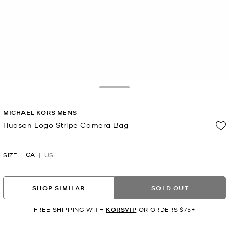
Toggle Drawer
MICHAEL KORS MENS
Hudson Logo Stripe Camera Bag
Now
CA
SIZE
US
SHOP SIMILAR
SOLD OUT
FREE SHIPPING WITH
KORSVIP
OR ORDERS $75+