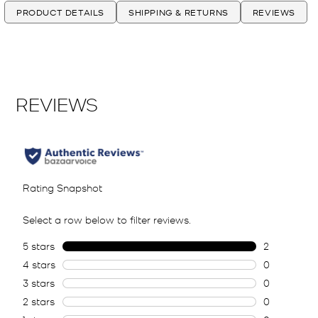
PRODUCT DETAILS
SHIPPING & RETURNS
REVIEWS