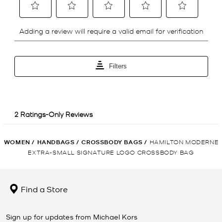
WOMEN
/
HANDBAGS
/
CROSSBODY BAGS
/
HAMILTON MODERNE
EXTRA-SMALL SIGNATURE LOGO CROSSBODY BAG
Find a Store
Sign up for updates from Michael Kors