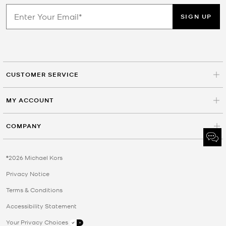
SIGN UP
CUSTOMER SERVICE
MY ACCOUNT
COMPANY
©2026 Michael Kors
Privacy Notice
Terms & Conditions
Accessibility Statement
Your Privacy Choices