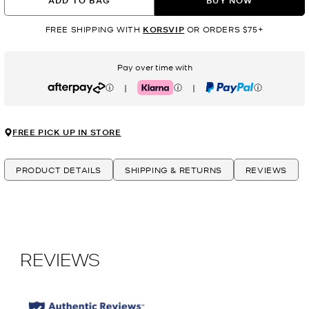
ADD TO BAG
BUY NOW
FREE SHIPPING WITH
KORSVIP
OR ORDERS $75+
Pay over time with
|
|
Afterpay
Klarna
PayPal
FREE PICK UP IN STORE
PRODUCT DETAILS
SHIPPING & RETURNS
REVIEWS