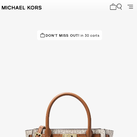
My cart 0 i
IN DEMAND!
DON'T MISS OUT!
5 sold in the last week
in 30 carts