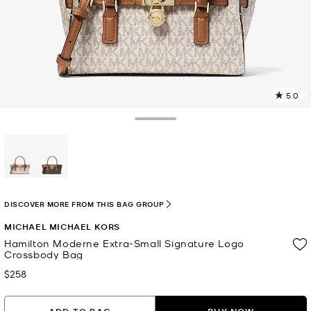
5.0
2
R
Toggle Drawer
p
l
selected
DISCOVER MORE FROM THIS BAG GROUP
MICHAEL MICHAEL KORS
Hamilton Moderne Extra-Small Signature Logo
Crossbody Bag
$258
Now