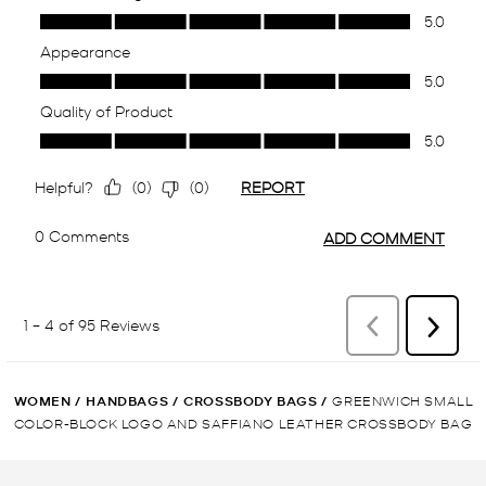
WOMEN
/
HANDBAGS
/
CROSSBODY BAGS
/
GREENWICH SMALL
COLOR-BLOCK LOGO AND SAFFIANO LEATHER CROSSBODY BAG