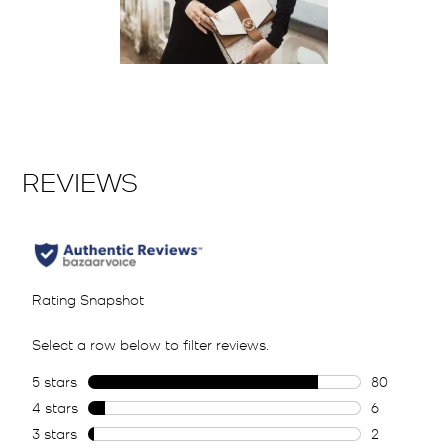
Slidepanel 1 of 1, Showing items 1 to 2 of 1.