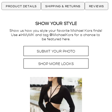
PRODUCT DETAILS
SHIPPING & RETURNS
REVIEWS
SHOW YOUR STYLE
Show us how you style your favorite Michael Kors finds! 
Use #InMyMK and tag @MichaelKors for a chance to 
be featured here.
SUBMIT YOUR PHOTO
SHOP MORE LOOKS
Media Carousel
Carousel with product photos. Use the previous and next buttons t