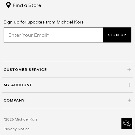
Find a Store
Sign up for updates from Michael Kors
SIGN UP
CUSTOMER SERVICE
MY ACCOUNT
COMPANY
©2026 Michael Kors
Privacy Notice