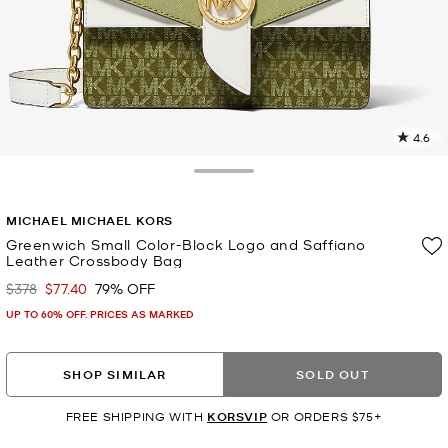
4.6
9
R
Toggle Drawer
p
MICHAEL MICHAEL KORS
l
Greenwich Small Color-Block Logo and Saffiano
Leather Crossbody Bag
$378
$77.40
79% OFF
Was
Now
UP TO 60% OFF. PRICES AS MARKED
SHOP SIMILAR
SOLD OUT
FREE SHIPPING WITH
KORSVIP
OR ORDERS $75+