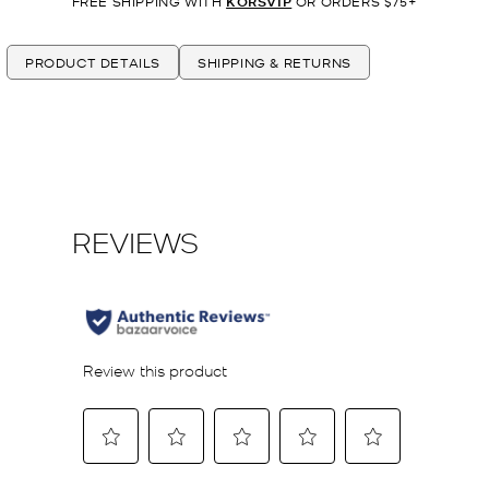
FREE SHIPPING WITH
KORSVIP
OR ORDERS $75+
PRODUCT DETAILS
SHIPPING & RETURNS