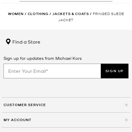
WOMEN
/
CLOTHING
/
JACKETS & COATS
/
FRINGED SUEDE
JACKET
Find a Store
Sign up for updates from Michael Kors
SIGN UP
CUSTOMER SERVICE
MY ACCOUNT