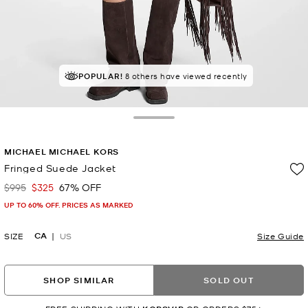
POPULAR!
8 others have viewed recently
Toggle Drawer
MICHAEL MICHAEL KORS
Fringed Suede Jacket
$995
$325
67% OFF
Was
Now
UP TO 60% OFF. PRICES AS MARKED
CA
SIZE
US
Size Guide
SHOP SIMILAR
SOLD OUT