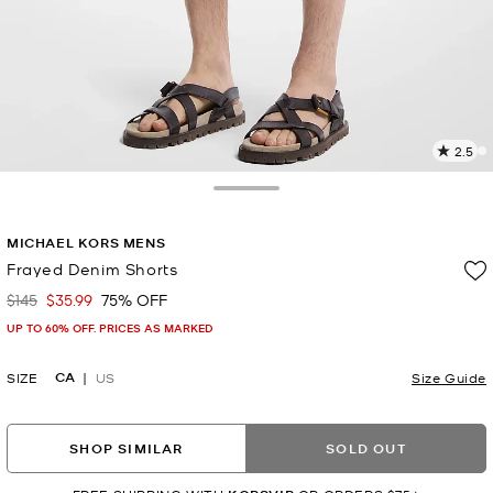
2.5
2
R
Toggle Drawer
p
MICHAEL KORS MENS
l
Frayed Denim Shorts
$145
$35.99
75% OFF
Was
Now
UP TO 60% OFF. PRICES AS MARKED
CA
SIZE
US
Size Guide
SHOP SIMILAR
SOLD OUT