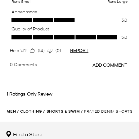
MEN
/
CLOTHING
/
SHORTS & SWIM
/
FRAYED DENIM SHORTS
Find a Store