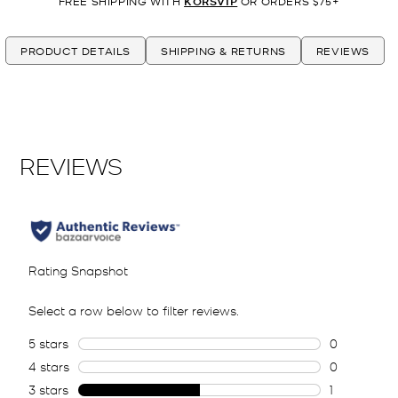
FREE SHIPPING WITH
KORSVIP
OR ORDERS $75+
PRODUCT DETAILS
SHIPPING & RETURNS
REVIEWS