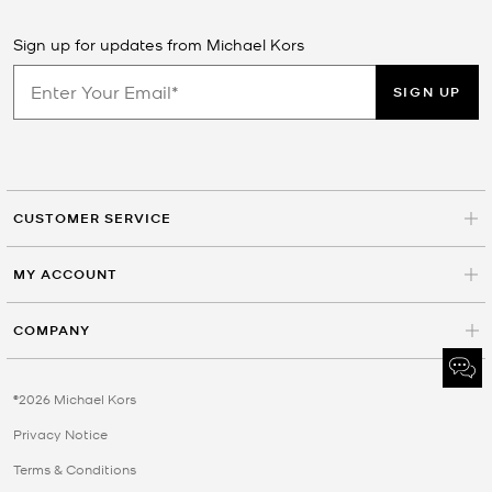
Sign up for updates from Michael Kors
SIGN UP
CUSTOMER SERVICE
MY ACCOUNT
COMPANY
©2026 Michael Kors
Privacy Notice
Terms & Conditions