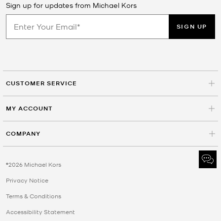
Sign up for updates from Michael Kors
SIGN UP
CUSTOMER SERVICE
MY ACCOUNT
COMPANY
©2026 Michael Kors
Privacy Notice
Terms & Conditions
Accessibility Statement