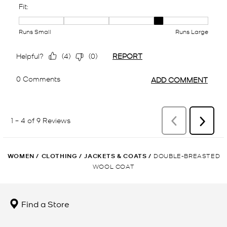
WOMEN
/
CLOTHING
/
JACKETS & COATS
/
DOUBLE-BREASTED
WOOL COAT
Find a Store