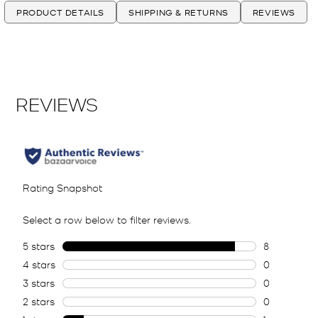
PRODUCT DETAILS
SHIPPING & RETURNS
REVIEWS