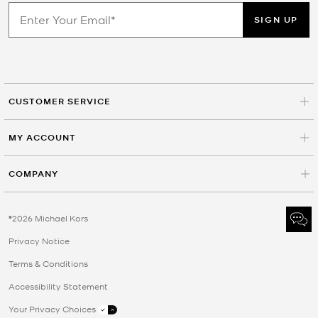
SIGN UP
CUSTOMER SERVICE
MY ACCOUNT
COMPANY
©2026 Michael Kors
Privacy Notice
Terms & Conditions
Accessibility Statement
Your Privacy Choices