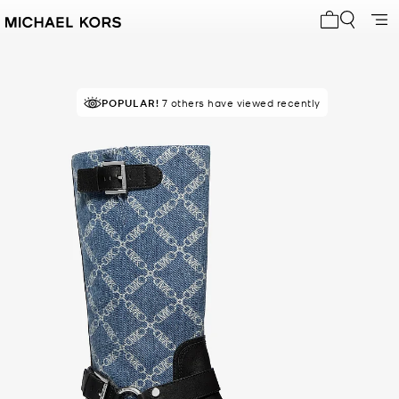
My cart 0 i
POPULAR!
7 others have viewed recently