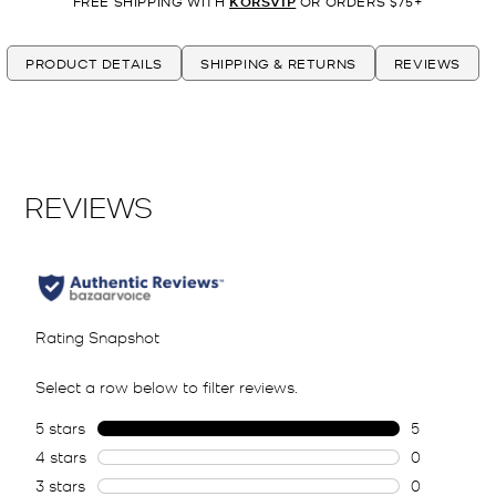
FREE SHIPPING WITH
KORSVIP
OR ORDERS $75+
PRODUCT DETAILS
SHIPPING & RETURNS
REVIEWS