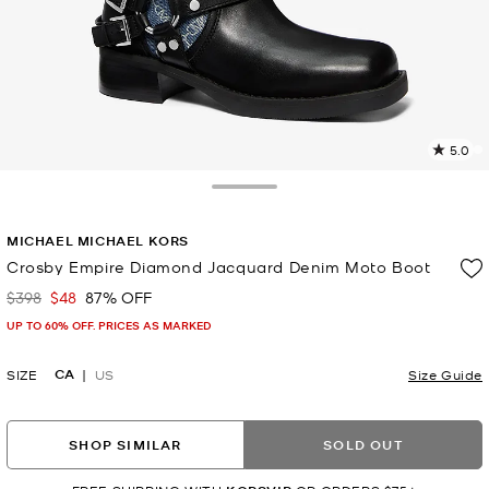
5.0
5
R
Toggle Drawer
p
MICHAEL MICHAEL KORS
l
Crosby Empire Diamond Jacquard Denim Moto Boot
$398
$48
87% OFF
Was
Now
UP TO 60% OFF. PRICES AS MARKED
CA
SIZE
US
Size Guide
SHOP SIMILAR
SOLD OUT