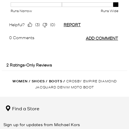
WOMEN
/
SHOES
/
BOOTS
/
CROSBY EMPIRE DIAMOND
JACQUARD DENIM MOTO BOOT
Find a Store
Sign up for updates from Michael Kors