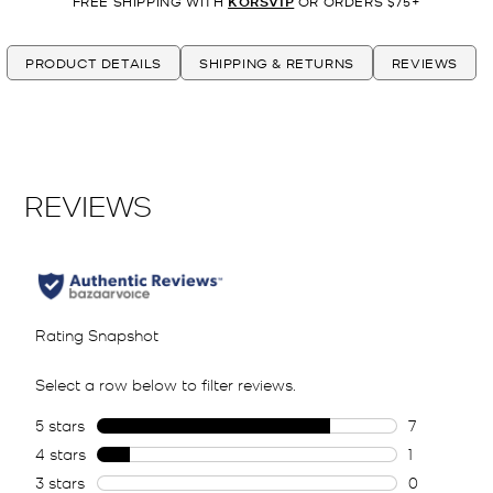
FREE SHIPPING WITH
KORSVIP
OR ORDERS $75+
PRODUCT DETAILS
SHIPPING & RETURNS
REVIEWS