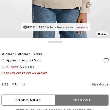
POPULAR!
6 others have viewed recently
4.4
9
R
Toggle Drawer
p
MICHAEL MICHAEL KORS
l
Cropped Trench Coat
$275
$129
53% OFF
Was
Now
UP TO 60% OFF. PRICES AS MARKED
CA
SIZE
US
Size Guide
SHOP SIMILAR
SOLD OUT