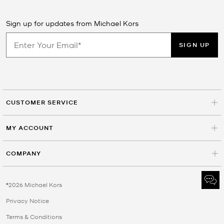
Sign up for updates from Michael Kors
SIGN UP
CUSTOMER SERVICE
MY ACCOUNT
COMPANY
©2026 Michael Kors
Privacy Notice
Terms & Conditions