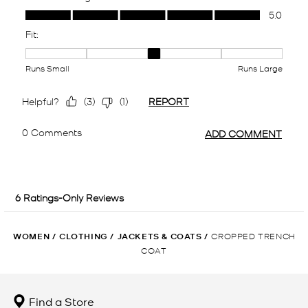
WOMEN
/
CLOTHING
/
JACKETS & COATS
/
CROPPED TRENCH
COAT
Find a Store