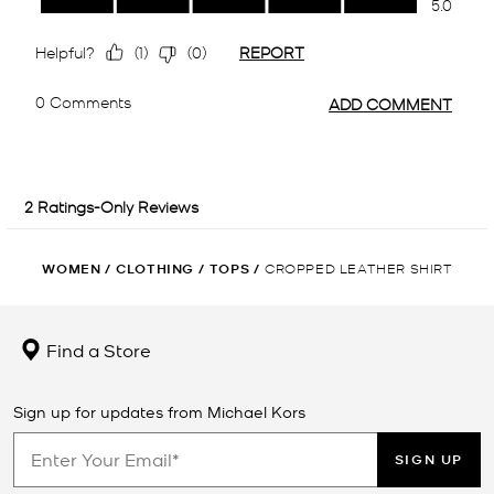
WOMEN
/
CLOTHING
/
TOPS
/
CROPPED LEATHER SHIRT
Find a Store
Sign up for updates from Michael Kors
SIGN UP