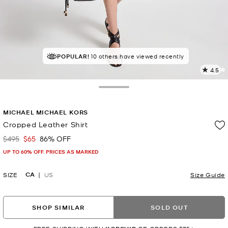
POPULAR!
10 others have viewed recently
4.5
4
R
Toggle Drawer
p
MICHAEL MICHAEL KORS
l
Cropped Leather Shirt
$495
$65
86% OFF
Was
Now
UP TO 60% OFF. PRICES AS MARKED
CA
SIZE
US
Size Guide
SHOP SIMILAR
SOLD OUT