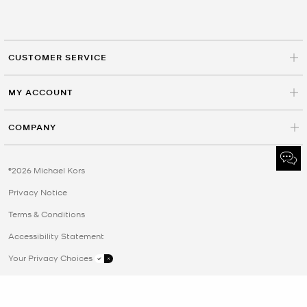
CUSTOMER SERVICE
MY ACCOUNT
COMPANY
©2026 Michael Kors
Privacy Notice
Terms & Conditions
Accessibility Statement
Your Privacy Choices