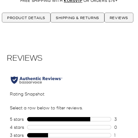
FREE SHIPPING WITH
KORSVIP
OR ORDERS $75+
PRODUCT DETAILS
SHIPPING & RETURNS
REVIEWS