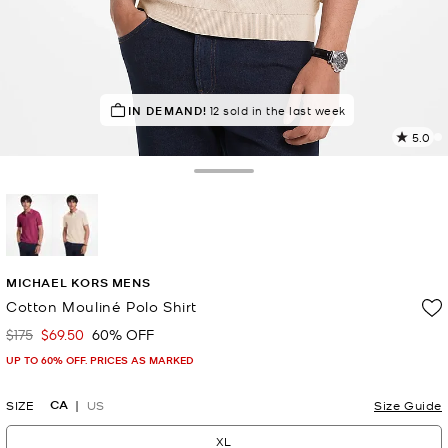
IN DEMAND!
DON'T MISS OUT!
12 sold in the last week
in 20 carts
5.0
2
R
Toggle Drawer
p
l
selected
MICHAEL KORS MENS
Cotton Mouliné Polo Shirt
$175
$69.50
60% OFF
Was
Now
UP TO 60% OFF. PRICES AS MARKED
CA
SIZE
US
Size Guide
XL