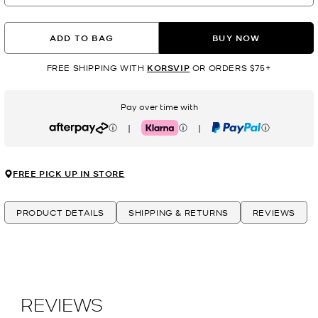
ADD TO BAG
BUY NOW
FREE SHIPPING WITH
KORSVIP
OR ORDERS $75+
Pay over time with
|
|
Afterpay
Klarna
PayPal
FREE PICK UP IN STORE
PRODUCT DETAILS
SHIPPING & RETURNS
REVIEWS