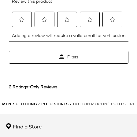
MEN
/
CLOTHING
/
POLO SHIRTS
/
COTTON MOULINÉ POLO SHIRT
Find a Store