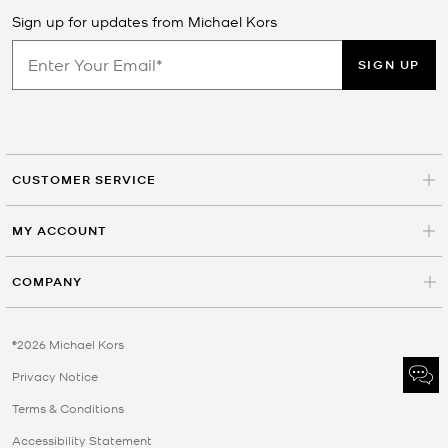
Sign up for updates from Michael Kors
SIGN UP
CUSTOMER SERVICE
MY ACCOUNT
COMPANY
©2026 Michael Kors
Privacy Notice
Terms & Conditions
Accessibility Statement