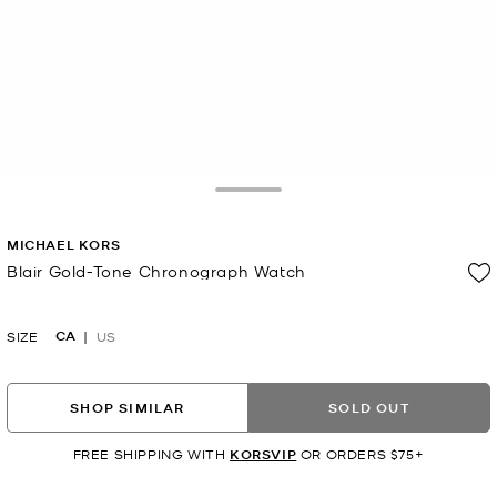
Toggle Drawer
MICHAEL KORS
Blair Gold-Tone Chronograph Watch
Now
CA
SIZE
US
SHOP SIMILAR
SOLD OUT
FREE SHIPPING WITH
KORSVIP
OR ORDERS $75+