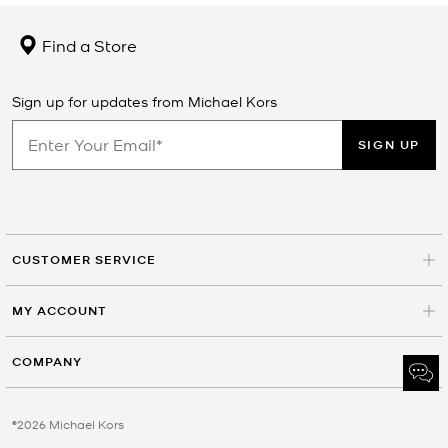
Find a Store
Sign up for updates from Michael Kors
SIGN UP
CUSTOMER SERVICE
MY ACCOUNT
COMPANY
©2026 Michael Kors