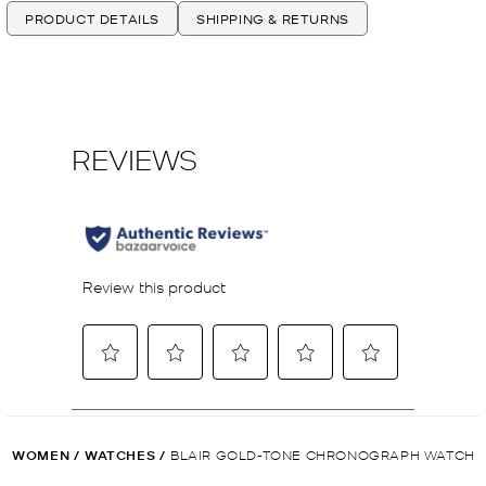
PRODUCT DETAILS
SHIPPING & RETURNS
WOMEN
/
WATCHES
/
BLAIR GOLD-TONE CHRONOGRAPH WATCH