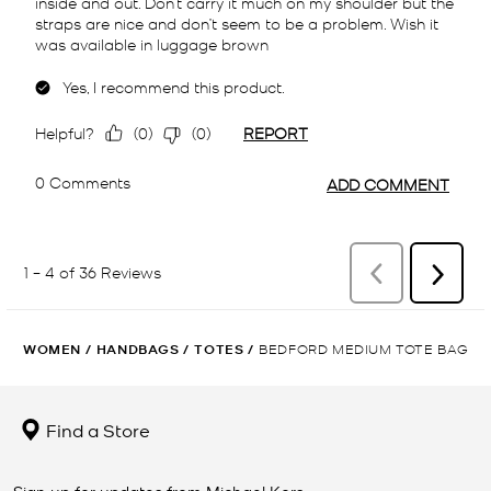
WOMEN
/
HANDBAGS
/
TOTES
/
BEDFORD MEDIUM TOTE BAG
Find a Store
Sign up for updates from Michael Kors