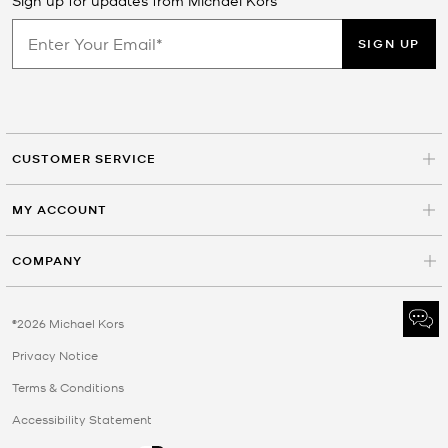
SIGN UP
CUSTOMER SERVICE
MY ACCOUNT
COMPANY
©2026 Michael Kors
Privacy Notice
Terms & Conditions
Accessibility Statement