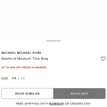
Toggle Drawer
MICHAEL MICHAEL KORS
Bedford Medium Tote Bag
Now
UP TO 60% OFF. PRICES AS MARKED
CA
SIZE
US
SHOP SIMILAR
SOLD OUT
FREE SHIPPING WITH
KORSVIP
OR ORDERS $75+