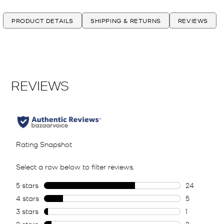
PRODUCT DETAILS
SHIPPING & RETURNS
REVIEWS