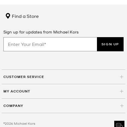
Find a Store
Sign up for updates from Michael Kors
SIGN UP
CUSTOMER SERVICE
MY ACCOUNT
COMPANY
©2026 Michael Kors