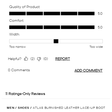
MEN
/
SHOES
/
ATLAS BURNISHED LEATHER LACE-UP BOOT