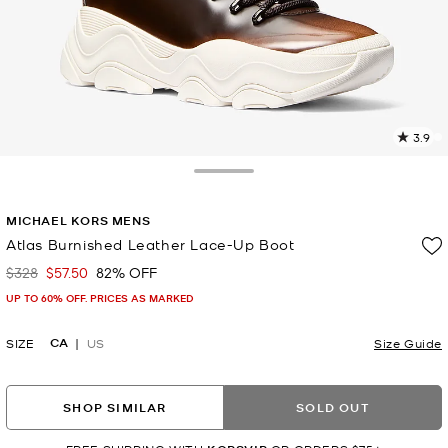
3.9
1
R
Toggle Drawer
p
MICHAEL KORS MENS
l
Atlas Burnished Leather Lace-Up Boot
$328
$57.50
82% OFF
Was
Now
UP TO 60% OFF. PRICES AS MARKED
CA
SIZE
US
Size Guide
SHOP SIMILAR
SOLD OUT