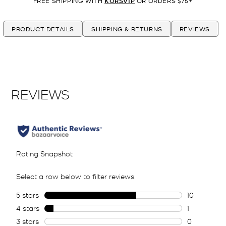
FREE SHIPPING WITH
KORSVIP
OR ORDERS $75+
PRODUCT DETAILS
SHIPPING & RETURNS
REVIEWS