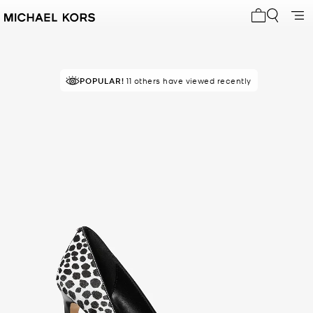
My cart 0 i
POPULAR!
11 others have viewed recently