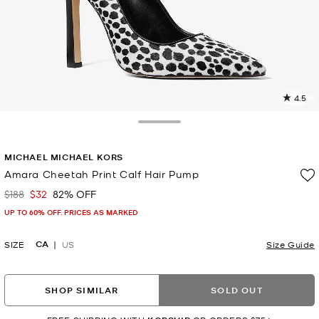
4.5
2
R
Toggle Drawer
p
MICHAEL MICHAEL KORS
l
Amara Cheetah Print Calf Hair Pump
$188
$32
82% OFF
Was
Now
UP TO 60% OFF. PRICES AS MARKED
CA
SIZE
US
Size Guide
SHOP SIMILAR
SOLD OUT