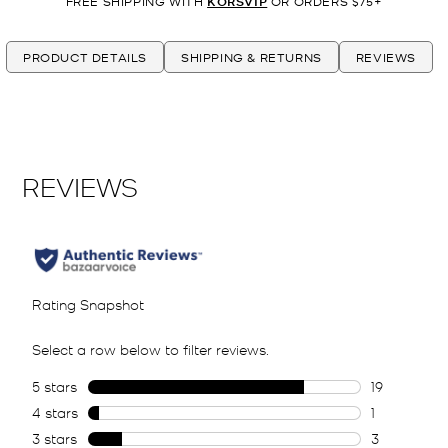
FREE SHIPPING WITH
KORSVIP
OR ORDERS $75+
PRODUCT DETAILS
SHIPPING & RETURNS
REVIEWS