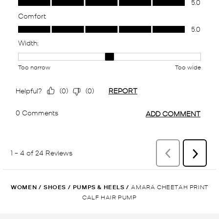
WOMEN
/
SHOES
/
PUMPS & HEELS
/
AMARA CHEETAH PRINT
CALF HAIR PUMP