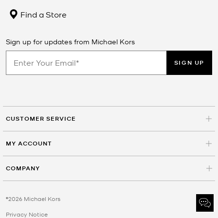
Find a Store
Sign up for updates from Michael Kors
SIGN UP
CUSTOMER SERVICE
MY ACCOUNT
COMPANY
©2026 Michael Kors
Privacy Notice