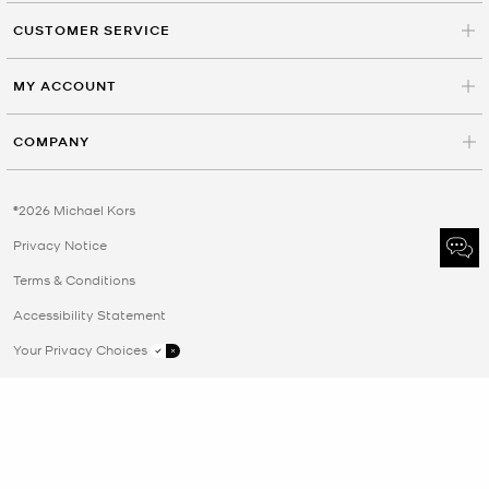
CUSTOMER SERVICE
MY ACCOUNT
COMPANY
©2026 Michael Kors
Privacy Notice
Terms & Conditions
Accessibility Statement
Your Privacy Choices