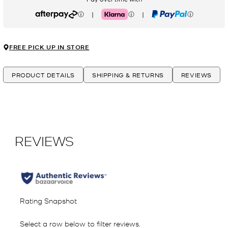
|
|
Afterpay
Klarna
PayPal
FREE PICK UP IN STORE
PRODUCT DETAILS
SHIPPING & RETURNS
REVIEWS