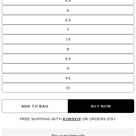
5.5
6
6.5
7
7.5
8
8.5
9
9.5
10
ADD TO BAG
BUY NOW
FREE SHIPPING WITH
KORSVIP
OR ORDERS $75+
Pay over time with