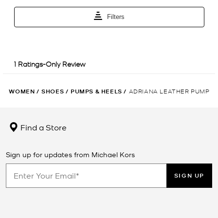
WOMEN
/
SHOES
/
PUMPS & HEELS
/
ADRIANA LEATHER PUMP
Find a Store
Sign up for updates from Michael Kors
SIGN UP