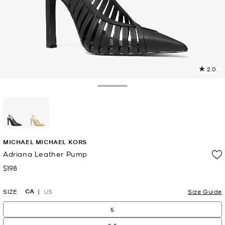
2.0
a
R
Toggle Drawer
p
l
selected
MICHAEL MICHAEL KORS
Adriana Leather Pump
$198
Now
CA
SIZE
US
Size Guide
5