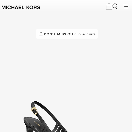
My cart 0 i
IN DEMAND!
DON'T MISS OUT!
6 sold in the last week
in 37 carts