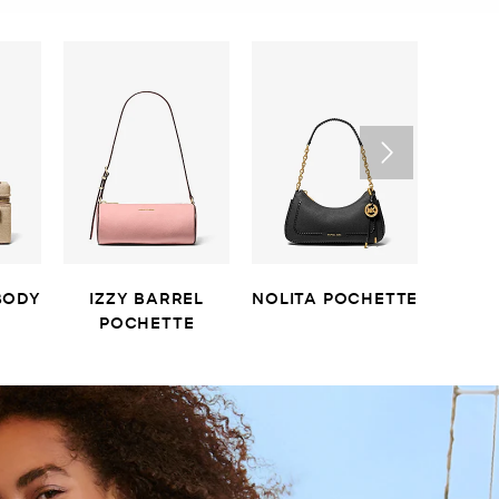
BODY
IZZY BARREL
NOLITA POCHETTE
LAIL
POCHETTE