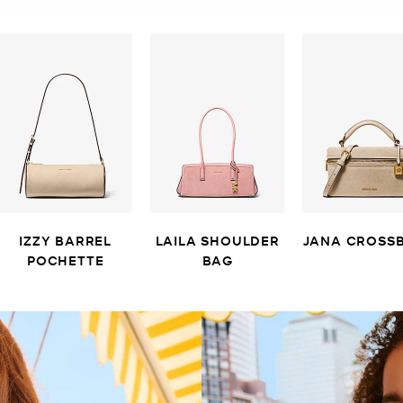
IZZY BARREL
LAILA SHOULDER
JANA CROSS
POCHETTE
BAG