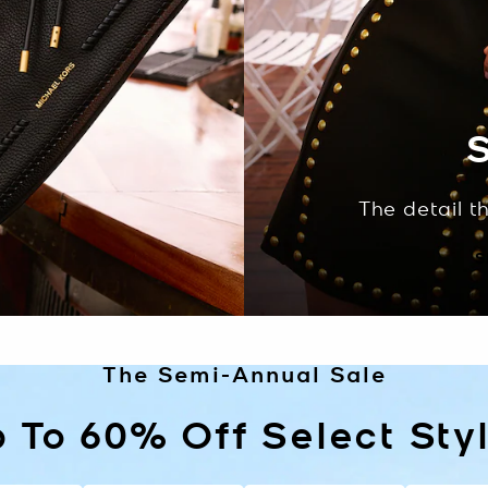
S
The detail t
S
The Semi-Annual Sale
 To 60% Off Select Sty