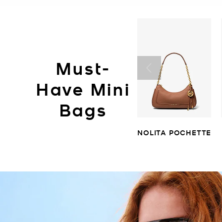
Must-
Have Mini
Bags
NOLITA POCHETTE