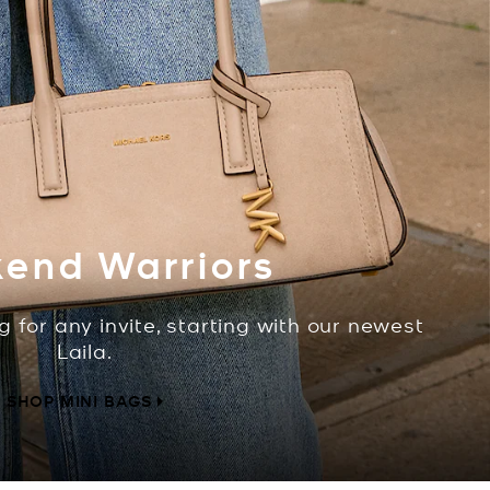
end Warriors
g for any invite, starting with our newest
Laila.
SHOP MINI BAGS