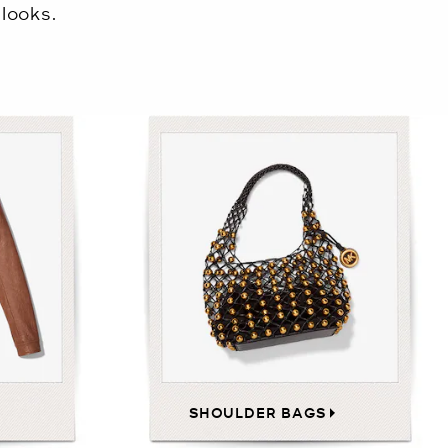
looks.
SHOULDER BAGS