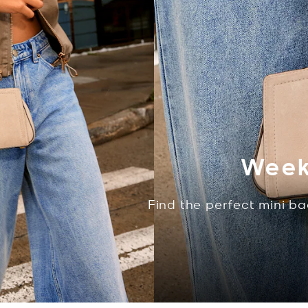
Week
Find the perfect mini ba