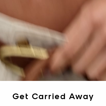
Get Carried Away