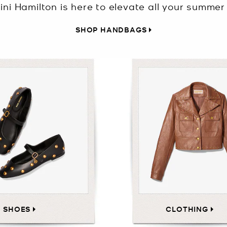
ini Hamilton is here to elevate all your summer 
SHOP HANDBAGS
SHOES
CLOTHING