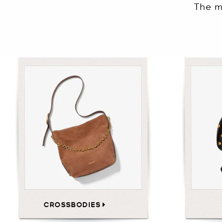
The m
CROSSBODIES