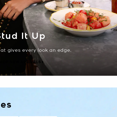
tud It Up
hat gives every look an edge.
HOP NEW ARRIVALS
les