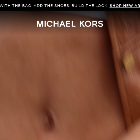
WITH THE BAG. ADD THE SHOES. BUILD THE LOOK.
SHOP NEW AR