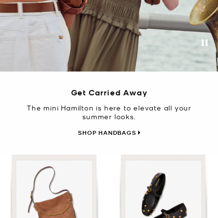
Pa
Get Carried Away
The mini Hamilton is here to elevate all your
summer looks.
SHOP HANDBAGS