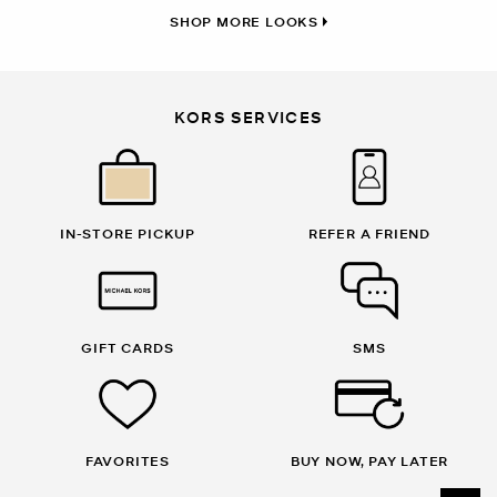
SHOP MORE LOOKS
KORS SERVICES
IN-STORE PICKUP
REFER A FRIEND
GIFT CARDS
SMS
FAVORITES
BUY NOW, PAY LATER