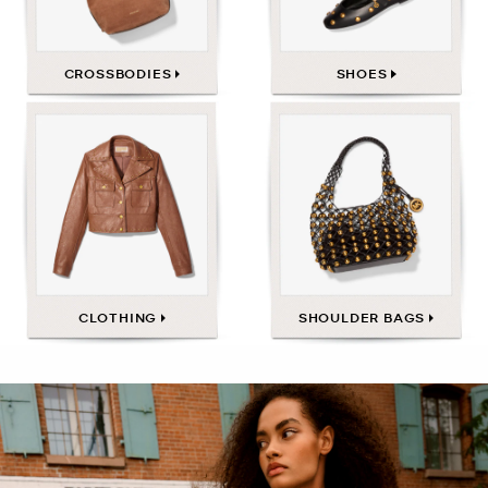
CROSSBODIES
SHOES
CLOTHING
SHOULDER BAGS