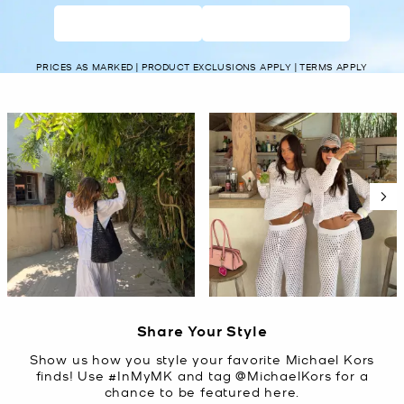
WOMEN’S
MEN’S
PRICES AS MARKED | PRODUCT EXCLUSIONS APPLY | TERMS APPLY
Media Carousel
Carousel with product photos. Use the previous and next buttons t
Slidepanel 1 of 5, Showing items 1 to 2 of 10.
Share Your Style
Show us how you style your favorite Michael Kors
finds! Use #InMyMK and tag @MichaelKors for a
chance to be featured here.