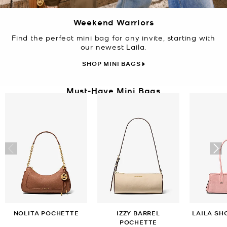
Weekend Warriors
Find the perfect mini bag for any invite, starting with
our newest Laila.
SHOP MINI BAGS
Must-Have Mini Bags
NOLITA POCHETTE
IZZY BARREL
LAILA SH
POCHETTE