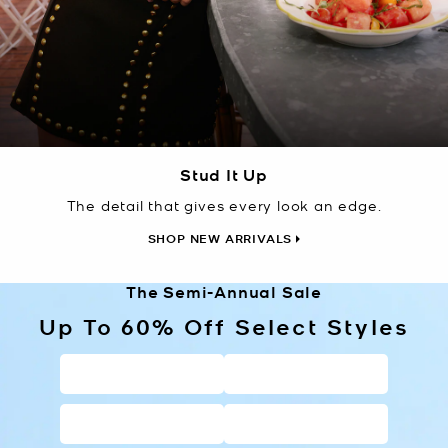
Stud It Up
The detail that gives every look an edge.
SHOP NEW ARRIVALS
The Semi-Annual Sale
Up To 60% Off Select Styles
HANDBAGS
WALLETS
SHOES
CLOTHING