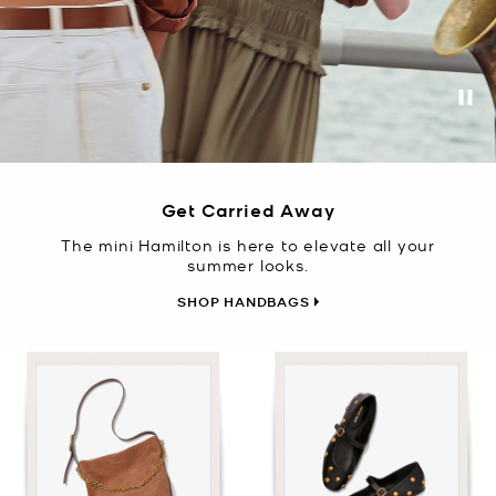
Pa
Get Carried Away
The mini Hamilton is here to elevate all your
summer looks.
SHOP HANDBAGS