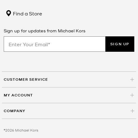
Find a Store
Sign up for updates from Michael Kors
SIGN UP
CUSTOMER SERVICE
MY ACCOUNT
COMPANY
©2026 Michael Kors