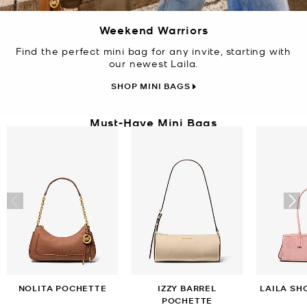
Weekend Warriors
Find the perfect mini bag for any invite, starting with
our newest Laila.
SHOP MINI BAGS
Must-Have Mini Bags
NOLITA POCHETTE
IZZY BARREL
LAILA SH
POCHETTE