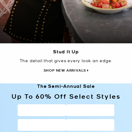
Stud It Up
The detail that gives every look an edge.
SHOP NEW ARRIVALS
The Semi-Annual Sale
Up To 60% Off Select Styles
HANDBAGS
WALLETS
SHOES
CLOTHING