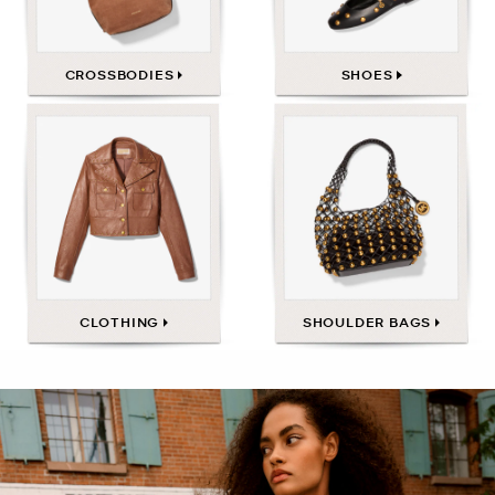
CROSSBODIES
SHOES
CLOTHING
SHOULDER BAGS