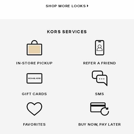
SHOP MORE LOOKS
KORS SERVICES
IN-STORE PICKUP
REFER A FRIEND
GIFT CARDS
SMS
FAVORITES
BUY NOW, PAY LATER