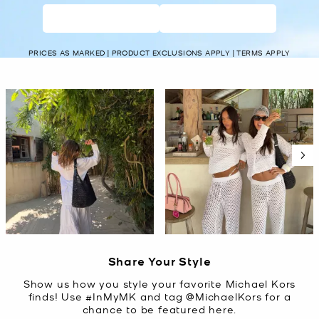
WOMEN’S
MEN’S
PRICES AS MARKED | PRODUCT EXCLUSIONS APPLY | TERMS APPLY
Media Carousel
Carousel with product photos. Use the previous and next buttons t
Slidepanel 1 of 5, Showing items 1 to 2 of 10.
Share Your Style
Show us how you style your favorite Michael Kors
finds! Use #InMyMK and tag @MichaelKors for a
chance to be featured here.