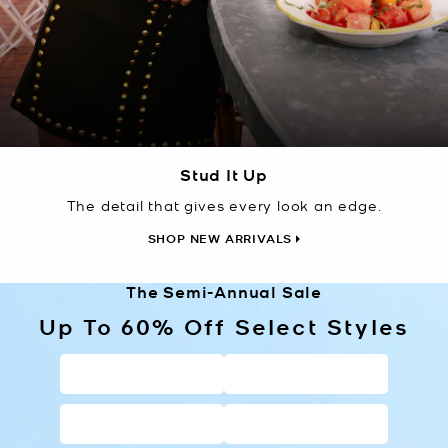
Stud It Up
The detail that gives every look an edge.
SHOP NEW ARRIVALS
The Semi-Annual Sale
Up To 60% Off Select Styles
HANDBAGS
WALLETS
SHOES
CLOTHING