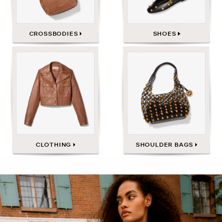
CROSSBODIES
SHOES
CLOTHING
SHOULDER BAGS