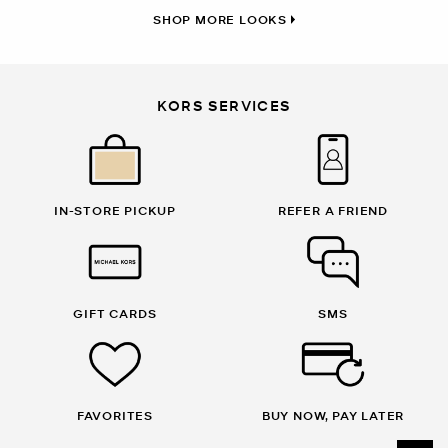
SHOP MORE LOOKS
KORS SERVICES
IN-STORE PICKUP
REFER A FRIEND
GIFT CARDS
SMS
FAVORITES
BUY NOW, PAY LATER