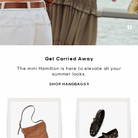
Pa
Get Carried Away
The mini Hamilton is here to elevate all your
summer looks.
SHOP HANDBAGS