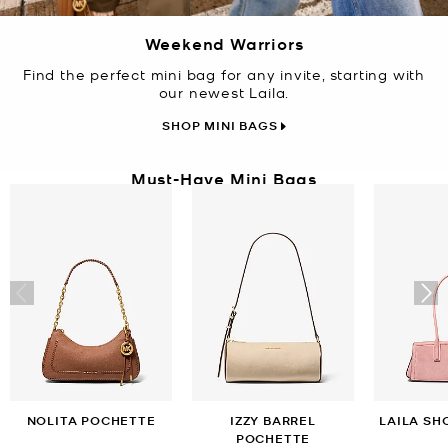
Weekend Warriors
Find the perfect mini bag for any invite, starting with
our newest Laila.
SHOP MINI BAGS
Must-Have Mini Bags
NOLITA POCHETTE
IZZY BARREL
LAILA SH
POCHETTE