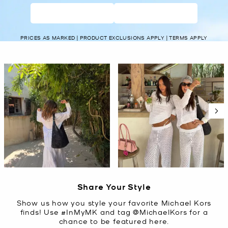
WOMEN’S
MEN’S
PRICES AS MARKED | PRODUCT EXCLUSIONS APPLY | TERMS APPLY
Media Carousel
Carousel with product photos. Use the previous and next buttons t
Slidepanel 1 of 5, Showing items 1 to 2 of 10.
Share Your Style
Show us how you style your favorite Michael Kors
finds! Use #InMyMK and tag @MichaelKors for a
chance to be featured here.