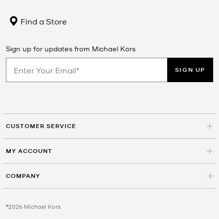
Find a Store
Sign up for updates from Michael Kors
SIGN UP
CUSTOMER SERVICE
MY ACCOUNT
COMPANY
©2026 Michael Kors