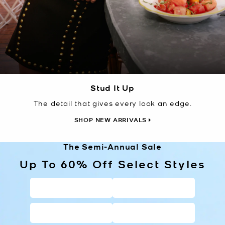
Stud It Up
The detail that gives every look an edge.
SHOP NEW ARRIVALS
The Semi-Annual Sale
Up To 60% Off Select Styles
HANDBAGS
WALLETS
SHOES
CLOTHING