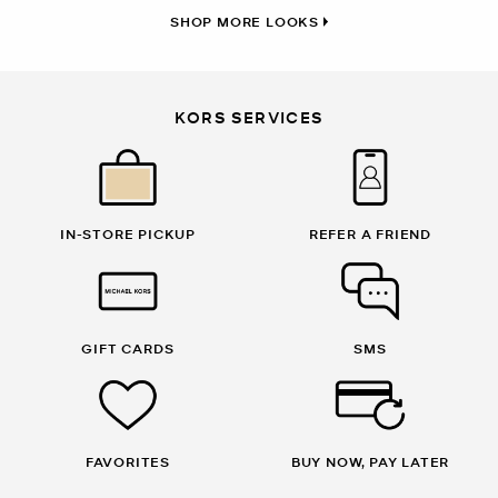
SHOP MORE LOOKS
KORS SERVICES
IN-STORE PICKUP
REFER A FRIEND
GIFT CARDS
SMS
FAVORITES
BUY NOW, PAY LATER