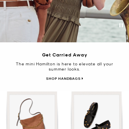
Pa
Get Carried Away
The mini Hamilton is here to elevate all your
summer looks.
SHOP HANDBAGS