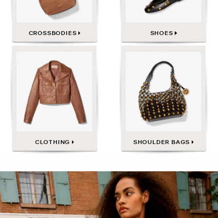
CROSSBODIES
SHOES
CLOTHING
SHOULDER BAGS