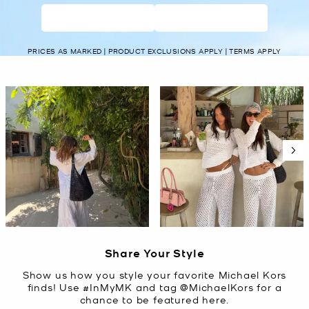
WOMEN’S
MEN’S
PRICES AS MARKED | PRODUCT EXCLUSIONS APPLY | TERMS APPLY
Media Carousel
Carousel with product photos. Use the previous and next buttons t
Slidepanel 1 of 5, Showing items 1 to 2 of 10.
Share Your Style
Show us how you style your favorite Michael Kors
finds! Use #InMyMK and tag @MichaelKors for a
chance to be featured here.