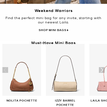
Weekend Warriors
Find the perfect mini bag for any invite, starting with
our newest Laila.
SHOP MINI BAGS
Must-Have Mini Bags
NOLITA POCHETTE
IZZY BARREL
LAILA SH
POCHETTE