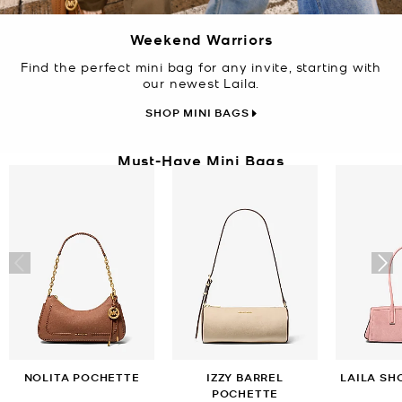
Weekend Warriors
Find the perfect mini bag for any invite, starting with
our newest Laila.
SHOP MINI BAGS
Must-Have Mini Bags
NOLITA POCHETTE
IZZY BARREL
LAILA SH
POCHETTE