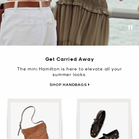
Pa
Get Carried Away
The mini Hamilton is here to elevate all your
summer looks.
SHOP HANDBAGS