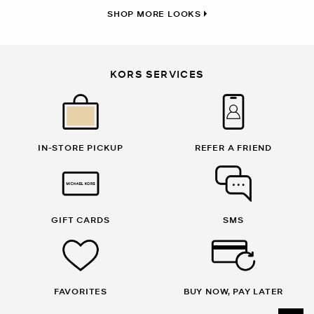
SHOP MORE LOOKS
KORS SERVICES
IN-STORE PICKUP
REFER A FRIEND
GIFT CARDS
SMS
FAVORITES
BUY NOW, PAY LATER