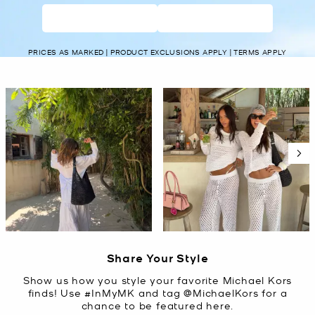
WOMEN’S
MEN’S
PRICES AS MARKED | PRODUCT EXCLUSIONS APPLY | TERMS APPLY
Media Carousel
Carousel with product photos. Use the previous and next buttons t
Slidepanel 1 of 5, Showing items 1 to 2 of 10.
Share Your Style
Show us how you style your favorite Michael Kors
finds! Use #InMyMK and tag @MichaelKors for a
chance to be featured here.