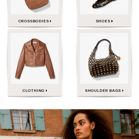
CROSSBODIES
SHOES
CLOTHING
SHOULDER BAGS