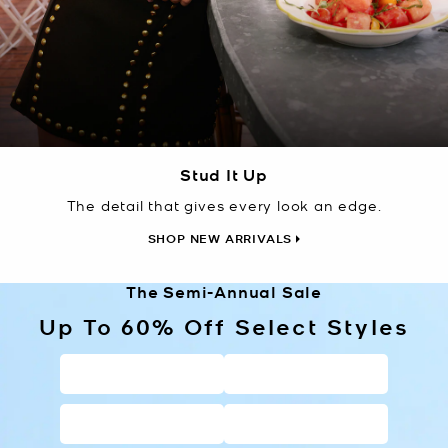
Stud It Up
The detail that gives every look an edge.
SHOP NEW ARRIVALS
The Semi-Annual Sale
Up To 60% Off Select Styles
HANDBAGS
WALLETS
SHOES
CLOTHING