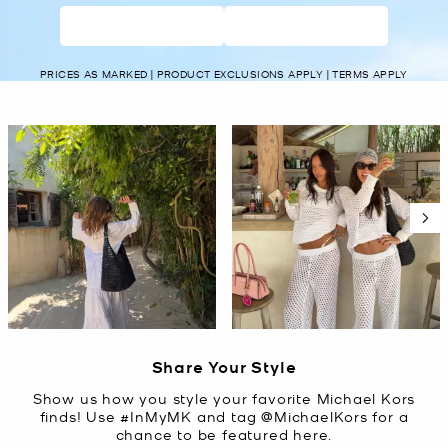
WOMEN’S
MEN’S
PRICES AS MARKED | PRODUCT EXCLUSIONS APPLY | TERMS APPLY
Media Carousel
Carousel with product photos. Use the previous and next buttons t
Slidepanel 1 of 5, Showing items 1 to 2 of 10.
Share Your Style
Show us how you style your favorite Michael Kors
finds! Use #InMyMK and tag @MichaelKors for a
chance to be featured here.