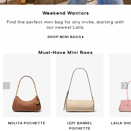
Weekend Warriors
Find the perfect mini bag for any invite, starting with
our newest Laila.
SHOP MINI BAGS
Must-Have Mini Bags
NOLITA POCHETTE
IZZY BARREL
LAILA SH
POCHETTE