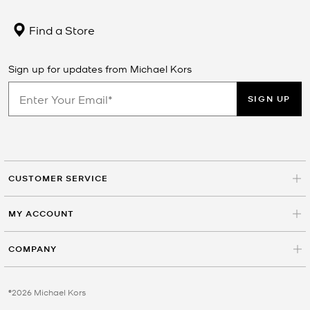
Find a Store
Sign up for updates from Michael Kors
SIGN UP
CUSTOMER SERVICE
MY ACCOUNT
COMPANY
©2026 Michael Kors