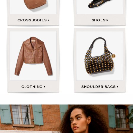
CROSSBODIES
SHOES
CLOTHING
SHOULDER BAGS