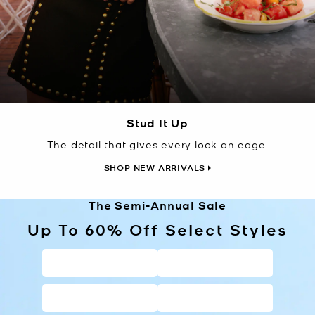
Stud It Up
The detail that gives every look an edge.
SHOP NEW ARRIVALS
The Semi-Annual Sale
Up To 60% Off Select Styles
HANDBAGS
WALLETS
SHOES
CLOTHING