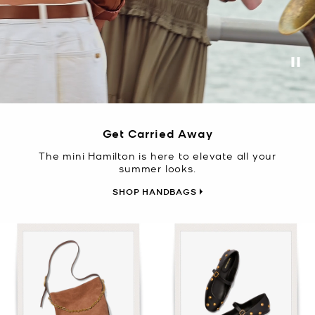
Pa
Get Carried Away
The mini Hamilton is here to elevate all your
summer looks.
SHOP HANDBAGS