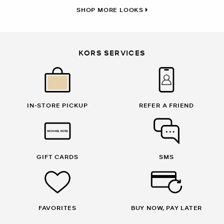
SHOP MORE LOOKS
KORS SERVICES
IN-STORE PICKUP
REFER A FRIEND
GIFT CARDS
SMS
FAVORITES
BUY NOW, PAY LATER