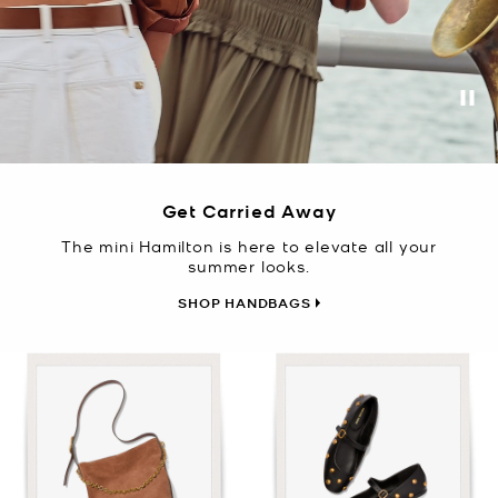
Pa
Get Carried Away
The mini Hamilton is here to elevate all your
summer looks.
SHOP HANDBAGS