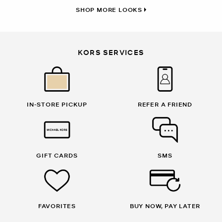
SHOP MORE LOOKS
KORS SERVICES
IN-STORE PICKUP
REFER A FRIEND
GIFT CARDS
SMS
FAVORITES
BUY NOW, PAY LATER