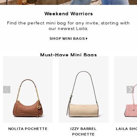
Weekend Warriors
Find the perfect mini bag for any invite, starting with
our newest Laila.
SHOP MINI BAGS
Must-Have Mini Bags
NOLITA POCHETTE
IZZY BARREL
LAILA SH
POCHETTE