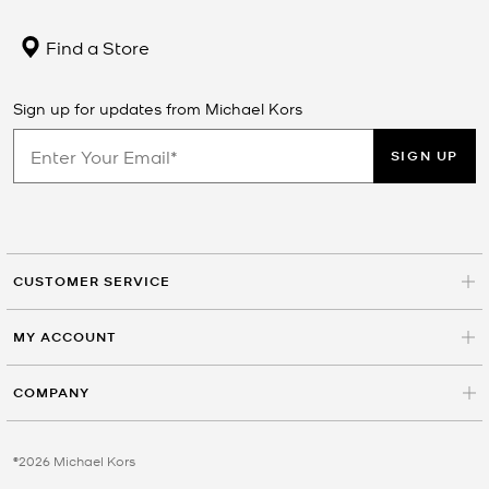
Find a Store
Sign up for updates from Michael Kors
SIGN UP
CUSTOMER SERVICE
MY ACCOUNT
COMPANY
©2026 Michael Kors