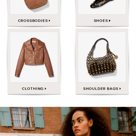
CROSSBODIES
SHOES
CLOTHING
SHOULDER BAGS