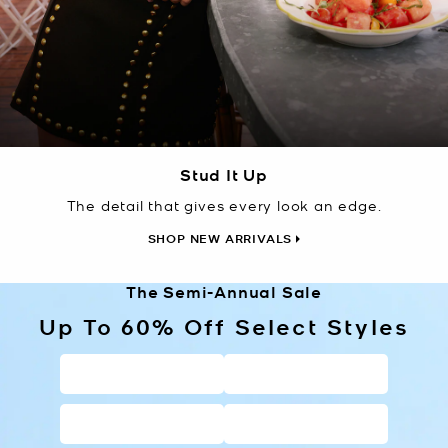
Stud It Up
The detail that gives every look an edge.
SHOP NEW ARRIVALS
The Semi-Annual Sale
Up To 60% Off Select Styles
HANDBAGS
WALLETS
SHOES
CLOTHING