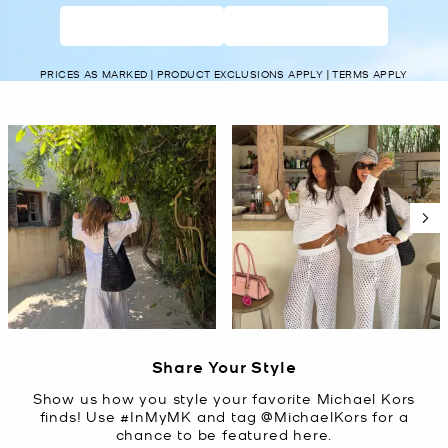
WOMEN’S
MEN’S
PRICES AS MARKED | PRODUCT EXCLUSIONS APPLY | TERMS APPLY
Media Carousel
Carousel with product photos. Use the previous and next buttons t
Slidepanel 1 of 5, Showing items 1 to 2 of 10.
Share Your Style
Show us how you style your favorite Michael Kors
finds! Use #InMyMK and tag @MichaelKors for a
chance to be featured here.