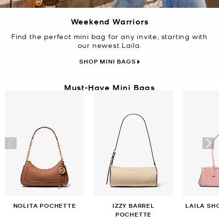
Weekend Warriors
Find the perfect mini bag for any invite, starting with
our newest Laila.
SHOP MINI BAGS
Must-Have Mini Bags
NOLITA POCHETTE
IZZY BARREL
LAILA SH
POCHETTE