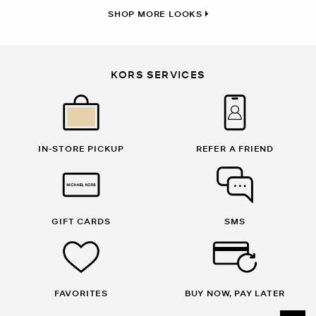
SHOP MORE LOOKS
KORS SERVICES
IN-STORE PICKUP
REFER A FRIEND
GIFT CARDS
SMS
FAVORITES
BUY NOW, PAY LATER