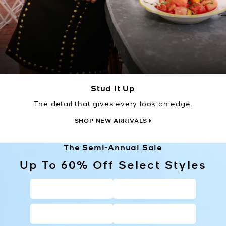
Stud It Up
The detail that gives every look an edge.
SHOP NEW ARRIVALS
The Semi-Annual Sale
Up To 60% Off Select Styles
HANDBAGS
WALLETS
SHOES
CLOTHING