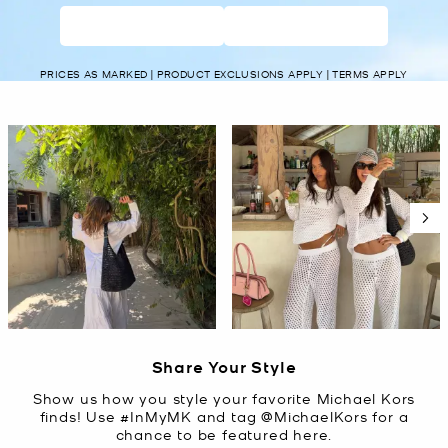
WOMEN’S
MEN’S
PRICES AS MARKED | PRODUCT EXCLUSIONS APPLY | TERMS APPLY
Media Carousel
Carousel with product photos. Use the previous and next buttons t
Slidepanel 1 of 5, Showing items 1 to 2 of 10.
Share Your Style
Show us how you style your favorite Michael Kors
finds! Use #InMyMK and tag @MichaelKors for a
chance to be featured here.