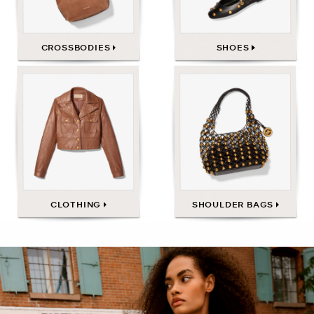
CROSSBODIES
SHOES
CLOTHING
SHOULDER BAGS