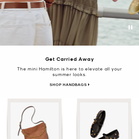
Pa
Get Carried Away
The mini Hamilton is here to elevate all your
summer looks.
SHOP HANDBAGS