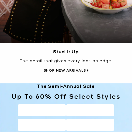
Stud It Up
The detail that gives every look an edge.
SHOP NEW ARRIVALS
The Semi-Annual Sale
Up To 60% Off Select Styles
HANDBAGS
WALLETS
SHOES
CLOTHING