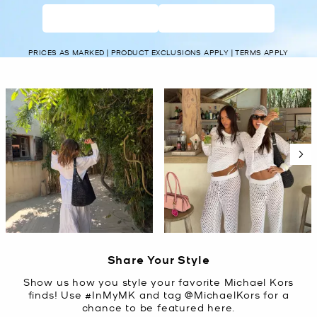
WOMEN’S
MEN’S
PRICES AS MARKED | PRODUCT EXCLUSIONS APPLY | TERMS APPLY
Media Carousel
Carousel with product photos. Use the previous and next buttons t
Slidepanel 1 of 5, Showing items 1 to 2 of 10.
Share Your Style
Show us how you style your favorite Michael Kors
finds! Use #InMyMK and tag @MichaelKors for a
chance to be featured here.