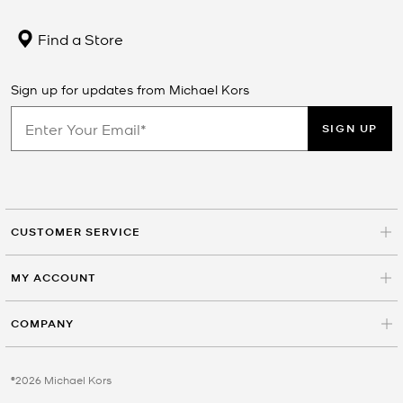
Find a Store
Sign up for updates from Michael Kors
SIGN UP
CUSTOMER SERVICE
MY ACCOUNT
COMPANY
©2026 Michael Kors