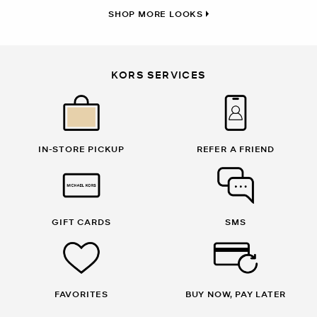
SHOP MORE LOOKS
KORS SERVICES
IN-STORE PICKUP
REFER A FRIEND
GIFT CARDS
SMS
FAVORITES
BUY NOW, PAY LATER