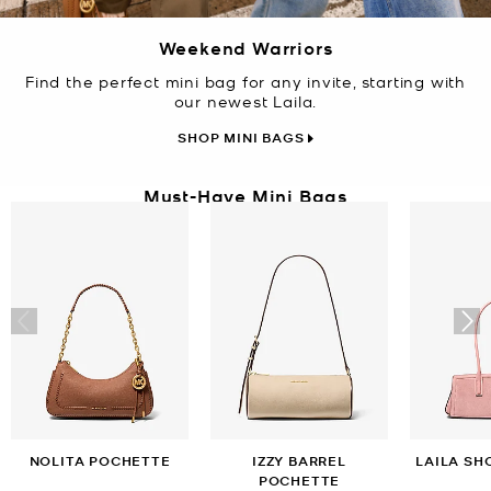
Weekend Warriors
Find the perfect mini bag for any invite, starting with
our newest Laila.
SHOP MINI BAGS
Must-Have Mini Bags
NOLITA POCHETTE
IZZY BARREL
LAILA SH
POCHETTE