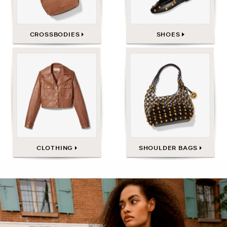
CROSSBODIES
SHOES
CLOTHING
SHOULDER BAGS