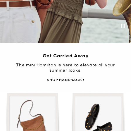
Pa
Get Carried Away
The mini Hamilton is here to elevate all your
summer looks.
SHOP HANDBAGS