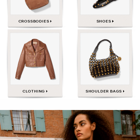
CROSSBODIES
SHOES
CLOTHING
SHOULDER BAGS