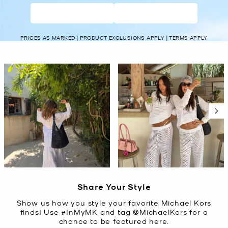
WOMEN’S
MEN’S
PRICES AS MARKED | PRODUCT EXCLUSIONS APPLY | TERMS APPLY
Media Carousel
Carousel with product photos. Use the previous and next buttons t
Slidepanel 1 of 5, Showing items 1 to 2 of 10.
Share Your Style
Show us how you style your favorite Michael Kors
finds! Use #InMyMK and tag @MichaelKors for a
chance to be featured here.