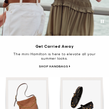
Pa
Get Carried Away
The mini Hamilton is here to elevate all your
summer looks.
SHOP HANDBAGS