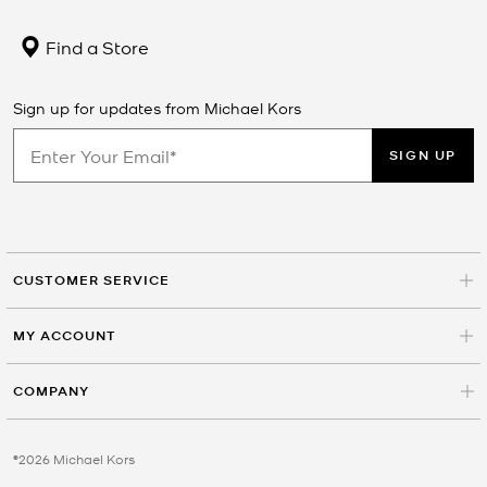
Find a Store
Sign up for updates from Michael Kors
SIGN UP
CUSTOMER SERVICE
MY ACCOUNT
COMPANY
©2026 Michael Kors