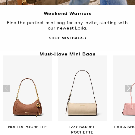
Weekend Warriors
Find the perfect mini bag for any invite, starting with
our newest Laila.
SHOP MINI BAGS
Must-Have Mini Bags
NOLITA POCHETTE
IZZY BARREL
LAILA SH
POCHETTE