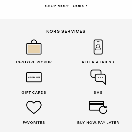
SHOP MORE LOOKS
KORS SERVICES
IN-STORE PICKUP
REFER A FRIEND
GIFT CARDS
SMS
FAVORITES
BUY NOW, PAY LATER