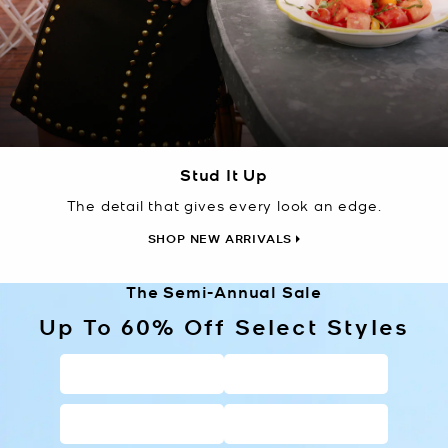
Stud It Up
The detail that gives every look an edge.
SHOP NEW ARRIVALS
The Semi-Annual Sale
Up To 60% Off Select Styles
HANDBAGS
WALLETS
SHOES
CLOTHING