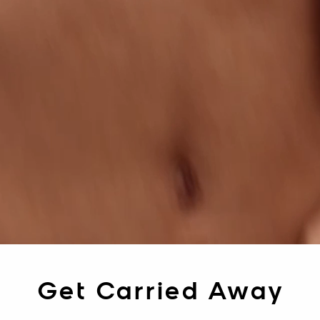
Get Carried Away