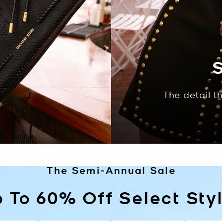
S
The detail t
S
The Semi-Annual Sale
 To 60% Off Select Sty