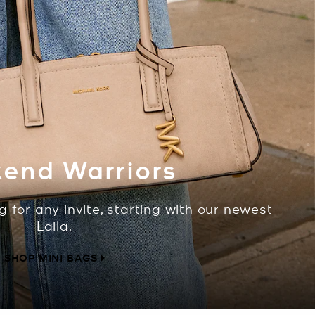
end Warriors
g for any invite, starting with our newest
Laila.
SHOP MINI BAGS