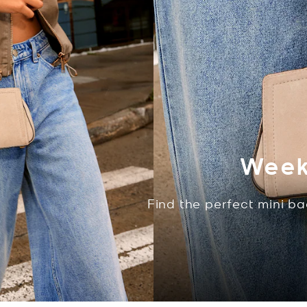
Week
Find the perfect mini ba