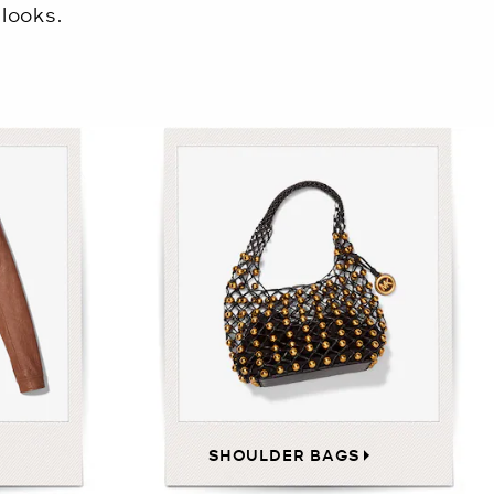
looks.
SHOULDER BAGS