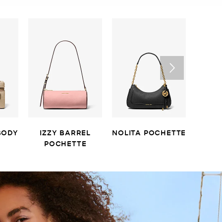
BODY
IZZY BARREL
NOLITA POCHETTE
LAIL
POCHETTE