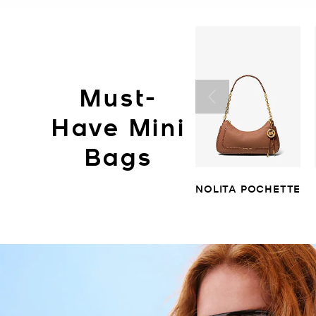
Must-
Have Mini
Bags
NOLITA POCHETTE