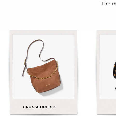
The m
CROSSBODIES