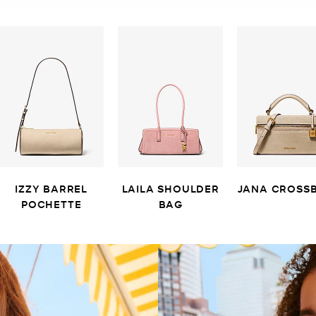
IZZY BARREL
LAILA SHOULDER
JANA CROSS
POCHETTE
BAG