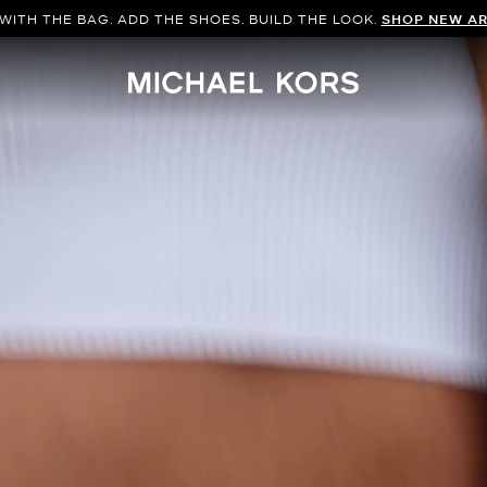
WITH THE BAG. ADD THE SHOES. BUILD THE LOOK.
SHOP NEW AR