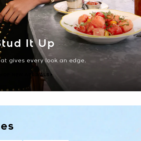
tud It Up
hat gives every look an edge.
HOP NEW ARRIVALS
les