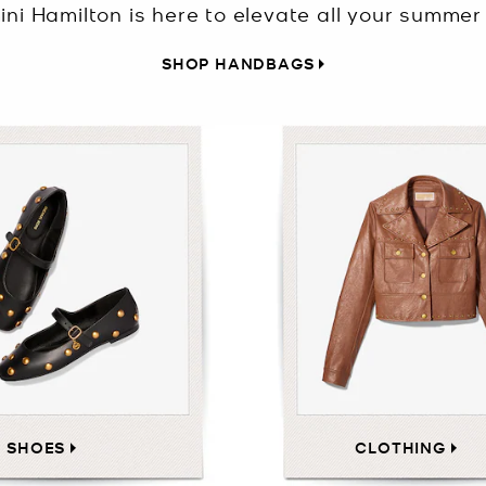
ini Hamilton is here to elevate all your summer 
SHOP HANDBAGS
SHOES
CLOTHING