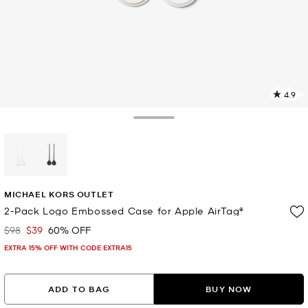
4.9
4
R
Toggle Drawer
p
l
selected
MICHAEL KORS OUTLET
2-Pack Logo Embossed Case for Apple AirTag®
$98
$39
60% OFF
Was
Now
EXTRA 15% OFF WITH CODE EXTRA15
ADD TO BAG
BUY NOW