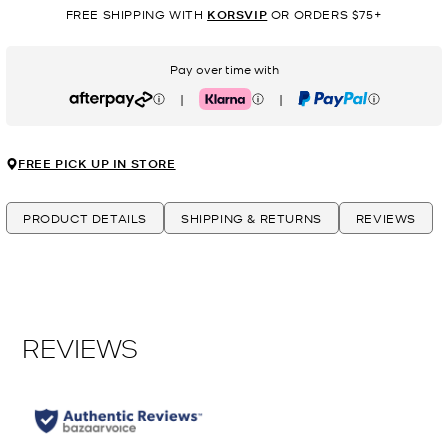
FREE SHIPPING WITH
KORSVIP
OR ORDERS $75+
Pay over time with
|
|
Afterpay
Klarna
PayPal
FREE PICK UP IN STORE
PRODUCT DETAILS
SHIPPING & RETURNS
REVIEWS