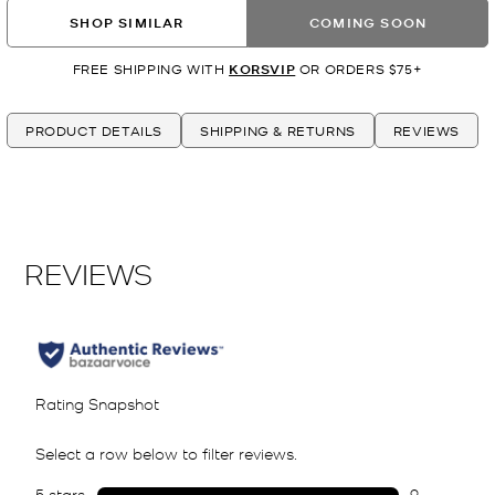
SHOP SIMILAR
COMING SOON
FREE SHIPPING WITH
KORSVIP
OR ORDERS $75+
PRODUCT DETAILS
SHIPPING & RETURNS
REVIEWS