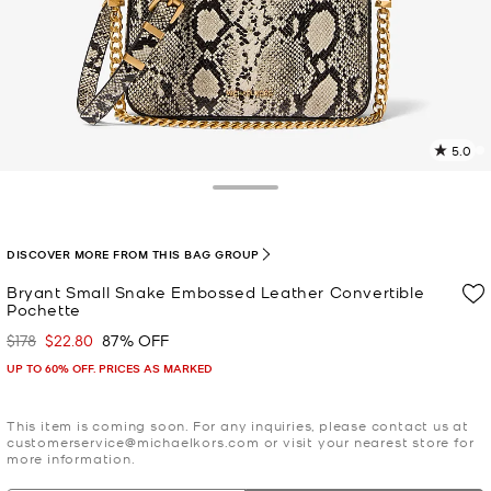
5.0
9
R
Toggle Drawer
p
l
DISCOVER MORE FROM THIS BAG GROUP
Bryant Small Snake Embossed Leather Convertible
Pochette
$178
$22.80
87% OFF
Was
Now
UP TO 60% OFF. PRICES AS MARKED
This item is coming soon. For any inquiries, please contact us at
customerservice@michaelkors.com or visit your nearest store for
more information.