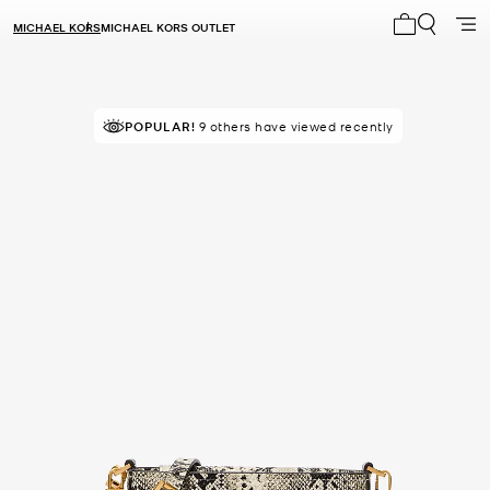
MICHAEL KORS
MICHAEL KORS OUTLET
My cart 0 i
POPULAR!
9 others have viewed recently