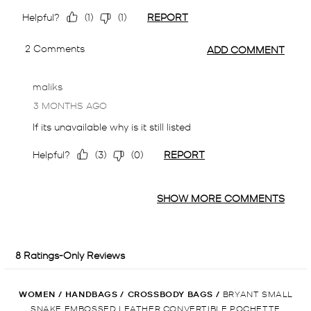
WOMEN
/
HANDBAGS
/
CROSSBODY BAGS
/
BRYANT SMALL
SNAKE EMBOSSED LEATHER CONVERTIBLE POCHETTE