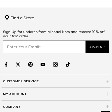
Find a Store
Sign Up for updates from Michael Kors and receive 10% off
your first order.
SIGN UP
CUSTOMER SERVICE
MY ACCOUNT
COMPANY