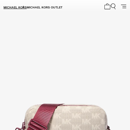
MICHAEL KORS
MICHAEL KORS OUTLET
My cart 0 i