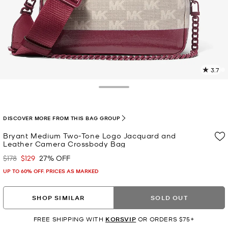
3.7
1
R
Toggle Drawer
p
l
DISCOVER MORE FROM THIS BAG GROUP
Bryant Medium Two-Tone Logo Jacquard and
Leather Camera Crossbody Bag
$178
$129
27% OFF
Was
Now
UP TO 60% OFF. PRICES AS MARKED
SHOP SIMILAR
SOLD OUT
FREE SHIPPING WITH
KORSVIP
OR ORDERS $75+