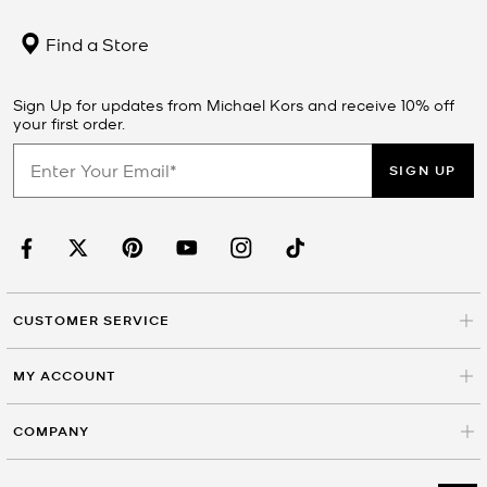
Find a Store
Sign Up for updates from Michael Kors and receive 10% off
your first order.
SIGN UP
CUSTOMER SERVICE
MY ACCOUNT
COMPANY