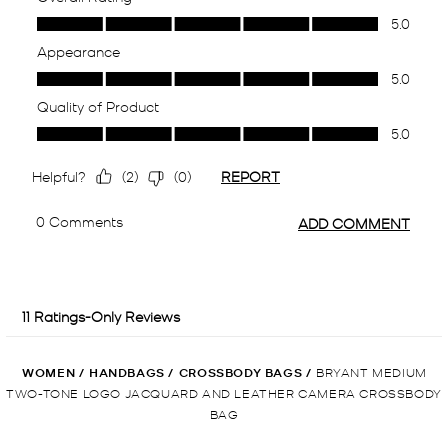
WOMEN
/
HANDBAGS
/
CROSSBODY BAGS
/
BRYANT MEDIUM
TWO-TONE LOGO JACQUARD AND LEATHER CAMERA CROSSBODY
BAG