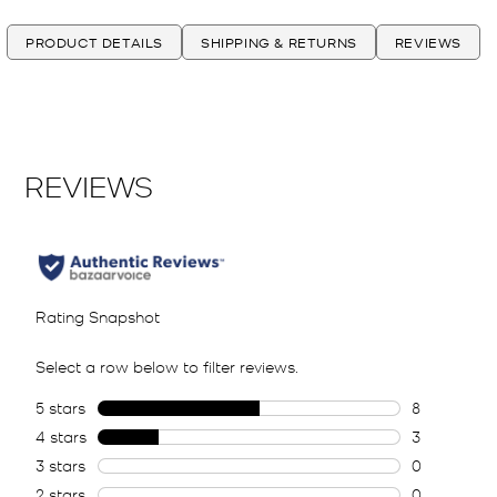
PRODUCT DETAILS
SHIPPING & RETURNS
REVIEWS