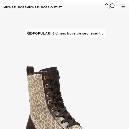
MICHAEL KORS
MICHAEL KORS OUTLET
My cart 0 i
POPULAR!
5 others have viewed recently