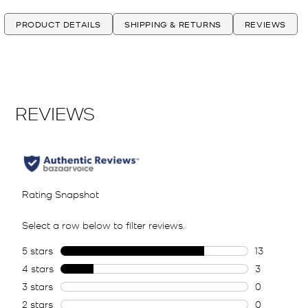
PRODUCT DETAILS
SHIPPING & RETURNS
REVIEWS