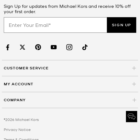
Sign Up for updates from Michael Kors and receive 10% off
your first order.
SIGN UP
CUSTOMER SERVICE
MY ACCOUNT
COMPANY
©2026 Michael Kors
Privacy Notice
Terms & Conditions