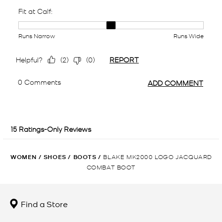
WOMEN
/
SHOES
/
BOOTS
/
BLAKE MK2000 LOGO JACQUARD
COMBAT BOOT
Find a Store