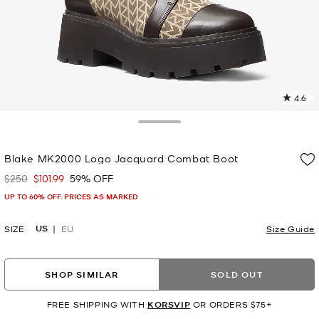
4.6
1
R
Toggle Drawer
p
Blake MK2000 Logo Jacquard Combat Boot
l
$250
$101.99
59% OFF
Was
Now
UP TO 60% OFF. PRICES AS MARKED
US
SIZE
EU
Size Guide
SHOP SIMILAR
SOLD OUT
FREE SHIPPING WITH
KORSVIP
OR ORDERS $75+