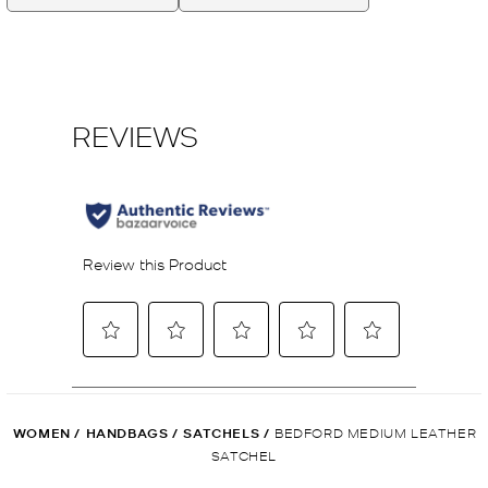
WOMEN
/
HANDBAGS
/
SATCHELS
/
BEDFORD MEDIUM LEATHER
SATCHEL