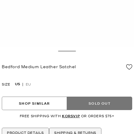
Toggle Drawer
Bedford Medium Leather Satchel
Now
US
SIZE
EU
SHOP SIMILAR
SOLD OUT
FREE SHIPPING WITH
KORSVIP
OR ORDERS $75+
PRODUCT DETAILS
SHIPPING & RETURNS