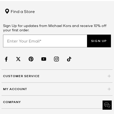
Find a Store
Sign Up for updates from Michael Kors and receive 10% off
your first order.
SIGN UP
CUSTOMER SERVICE
MY ACCOUNT
COMPANY