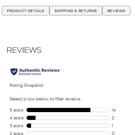
PRODUCT DETAILS
SHIPPING & RETURNS
REVIEWS