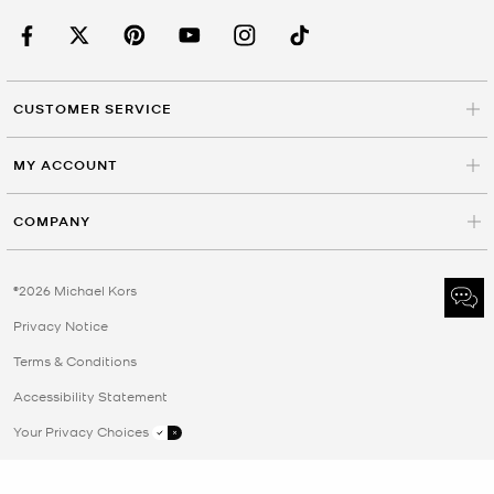
CUSTOMER SERVICE
MY ACCOUNT
COMPANY
©2026 Michael Kors
Privacy Notice
Terms & Conditions
Accessibility Statement
Your Privacy Choices