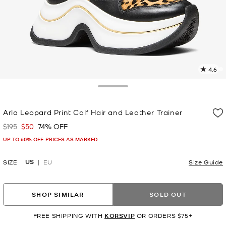
4.6
1
R
Toggle Drawer
p
Arla Leopard Print Calf Hair and Leather Trainer
l
$195
$50
74% OFF
Was
Now
UP TO 60% OFF. PRICES AS MARKED
US
SIZE
EU
Size Guide
SHOP SIMILAR
SOLD OUT
FREE SHIPPING WITH
KORSVIP
OR ORDERS $75+