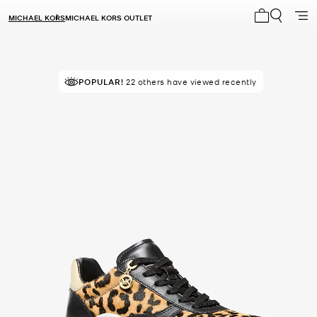
MICHAEL KORS
MICHAEL KORS OUTLET
My cart 0 i
POPULAR!
22 others have viewed recently