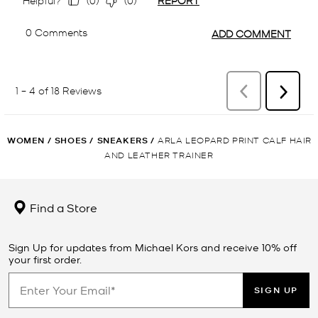
WOMEN
/
SHOES
/
SNEAKERS
/
ARLA LEOPARD PRINT CALF HAIR
AND LEATHER TRAINER
Find a Store
Sign Up for updates from Michael Kors and receive 10% off
your first order.
SIGN UP