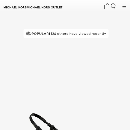
MICHAEL KORS
MICHAEL KORS OUTLET
My cart 0 i
POPULAR!
124 others have viewed recently