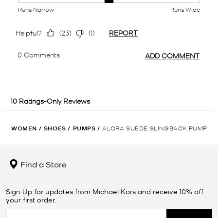
WOMEN
/
SHOES
/
PUMPS
/
ALORA SUEDE SLINGBACK PUMP
Find a Store
Sign Up for updates from Michael Kors and receive 10% off
your first order.