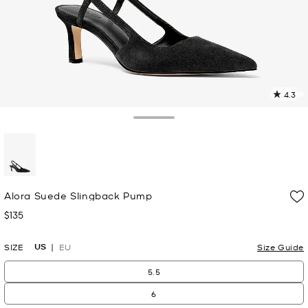
4.3
1
R
Toggle Drawer
p
l
selected
Alora Suede Slingback Pump
$135
Now
US
SIZE
EU
Size Guide
5.5
6