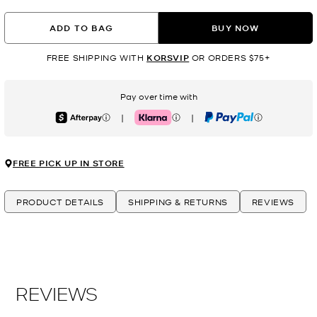
ADD TO BAG
BUY NOW
FREE SHIPPING WITH
KORSVIP
OR ORDERS $75+
Pay over time with
|
|
Afterpay
Klarna
PayPal
FREE PICK UP IN STORE
PRODUCT DETAILS
SHIPPING & RETURNS
REVIEWS