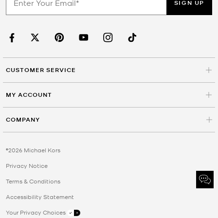
SIGN UP
CUSTOMER SERVICE
MY ACCOUNT
COMPANY
©2026 Michael Kors
Privacy Notice
Terms & Conditions
Accessibility Statement
Your Privacy Choices