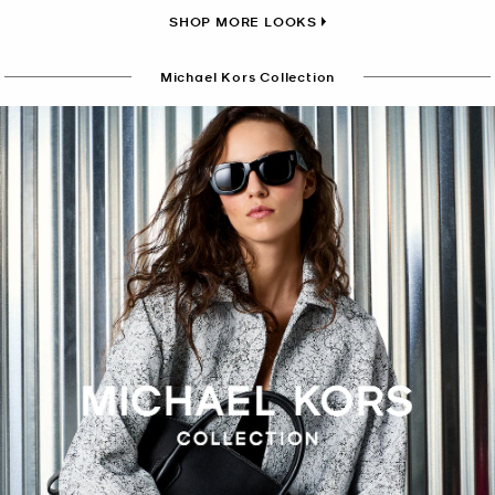
SHOP MORE LOOKS
Michael Kors Collection