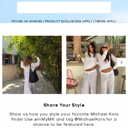
WOMEN’S
MEN’S
PRICES AS MARKED | PRODUCT EXCLUSIONS APPLY | TERMS APPLY
Media Carousel
Carousel with product photos. Use the previous and next buttons t
Slidepanel 1 of 2, Showing items 1 to 2 of 4.
Share Your Style
Show us how you style your favorite Michael Kors
finds! Use #InMyMK and tag @MichaelKors for a
chance to be featured here.