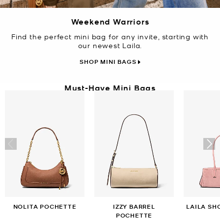
Weekend Warriors
Find the perfect mini bag for any invite, starting with
our newest Laila.
SHOP MINI BAGS
Must-Have Mini Bags
NOLITA POCHETTE
IZZY BARREL
LAILA SH
POCHETTE