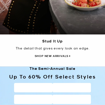
Stud It Up
The detail that gives every look an edge.
SHOP NEW ARRIVALS
The Semi-Annual Sale
Up To 60% Off Select Styles
HANDBAGS
WALLETS
SHOES
CLOTHING