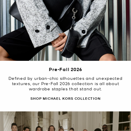
Pre-Fall 2026
Defined by urban-chic silhouettes and unexpected
textures, our Pre-Fall 2026 collection is all about
wardrobe staples that stand out.
SHOP MICHAEL KORS COLLECTION