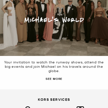
Your invitation to watch the runway shows, attend the
big events and join Michael on his travels around the
globe.
SEE MORE
KORS SERVICES