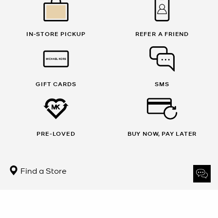
IN-STORE PICKUP
REFER A FRIEND
GIFT CARDS
SMS
PRE-LOVED
BUY NOW, PAY LATER
Find a Store
Sign Up for updates from Michael Kors and receive 10% off
your first order.