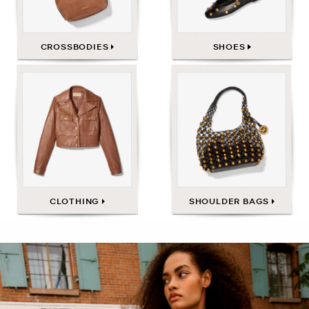
CROSSBODIES
SHOES
CLOTHING
SHOULDER BAGS