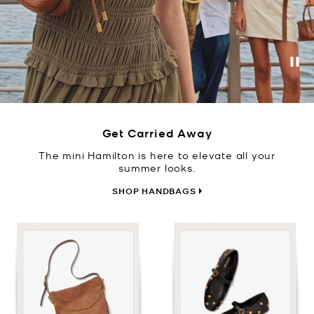
Pa
Get Carried Away
The mini Hamilton is here to elevate all your
summer looks.
SHOP HANDBAGS